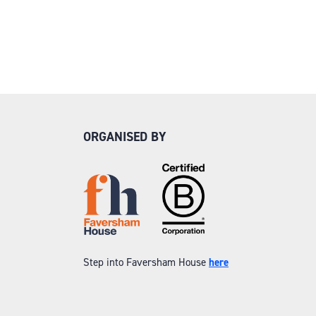
ORGANISED BY
Step into Faversham House
here