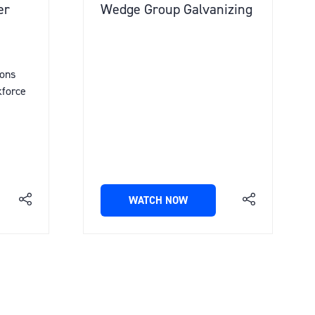
er
Wedge Group Galvanizing
ions
kforce
WATCH NOW
(OPENS
IN
A
NEW
TAB)