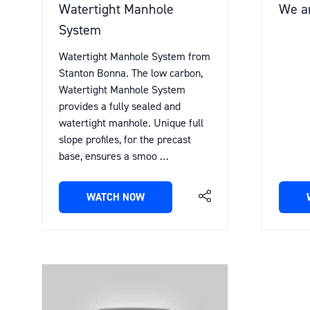
Watertight Manhole
We ar
System
Watertight Manhole System from
Stanton Bonna. The low carbon,
Watertight Manhole System
provides a fully sealed and
watertight manhole. Unique full
slope profiles, for the precast
base, ensures a smoo …
WATCH NOW
(OPENS
IN
A
NEW
TAB)