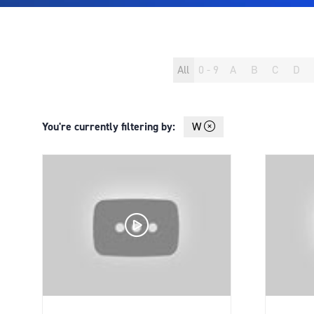
All
0 - 9
A
B
C
D
You're currently filtering by:
W