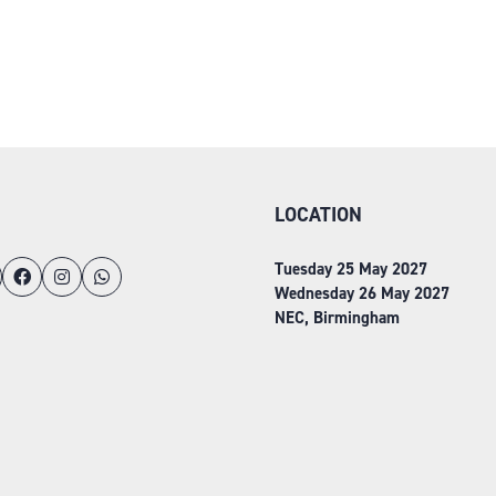
LOCATION
Tuesday 25 May 2027
Wednesday 26 May 2027
NEC, Birmingham