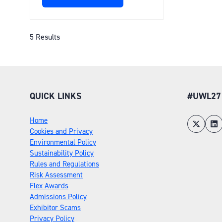
(OPENS
IN
A
NEW
5 Results
TAB)
QUICK LINKS
#UWL27
Home
Cookies and Privacy
Environmental Policy
Sustainability Policy
Rules and Regulations
Risk Assessment
Flex Awards
Admissions Policy
Exhibitor Scams
Privacy Policy