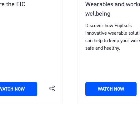
e the EIC
Wearables and work
wellbeing
Discover how Fujitsu's
innovative wearable solut
can help to keep your wor
safe and healthy.
WATCH NOW
WATCH NOW
(OPENS
(OPENS
IN
IN
A
A
NEW
NEW
TAB)
TAB)