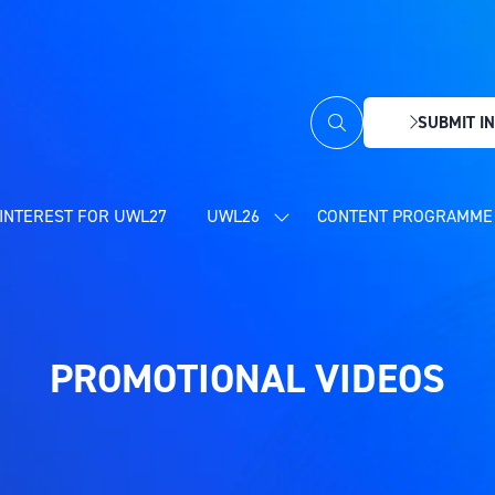
SUBMIT IN
(OPENS
IN
A
NEW
INTEREST FOR UWL27
UWL26
CONTENT PROGRAMME 
SHOW
TAB)
SUBMENU
FOR:
UWL26
PROMOTIONAL VIDEOS