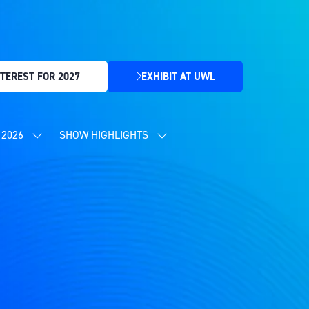
TEREST FOR 2027
EXHIBIT AT UWL
(OPENS
IN
A
NEW
2026
SHOW HIGHLIGHTS
SHOW
SHOW
TAB)
SUBMENU
SUBMENU
FOR:
FOR:
CONTENT
SHOW
PROGRAMME
HIGHLIGHTS
2026