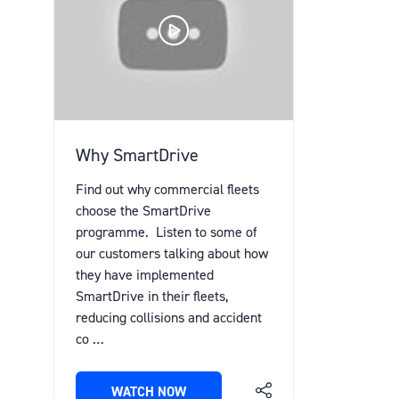
Why SmartDrive
Find out why commercial fleets
choose the SmartDrive
programme. Listen to some of
our customers talking about how
they have implemented
SmartDrive in their fleets,
reducing collisions and accident
co …
WATCH NOW