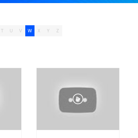
T
U
V
W
X
Y
Z