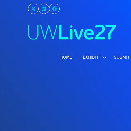
HOME
EXHIBIT
SUBMIT 
SHOW
SUBMENU
FOR:
EXHIBIT