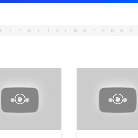
E
F
G
H
I
J
K
L
M
N
O
P
Q
R
S