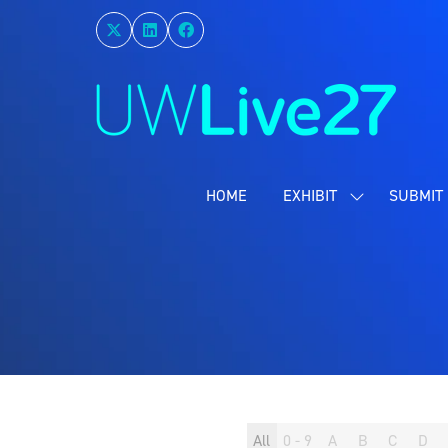
HOME
EXHIBIT
SUBMIT 
SHOW
SUBMENU
FOR:
EXHIBIT
All
0 - 9
A
B
C
D