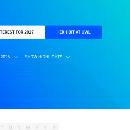
TEREST FOR 2027
EXHIBIT AT UWL
(OPENS
IN
A
NEW
2026
SHOW HIGHLIGHTS
SHOW
SHOW
TAB)
SUBMENU
SUBMENU
FOR:
FOR:
CONTENT
SHOW
PROGRAMME
HIGHLIGHTS
2026
T
U
V
W
X
Y
Z