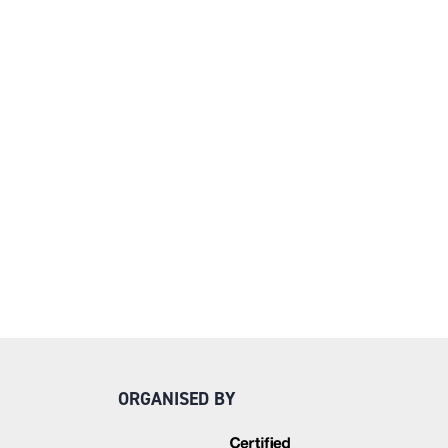
ORGANISED BY