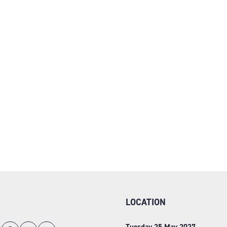
LOCATION