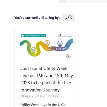
You're currently filtering by:
J
Join Isle at Utility Week
Live on 16th and 17th May
2023 to be part of the Isle
Innovation Journey!
18 Apr 2023
Isle Utilities
Utility Week Live is the UK’s