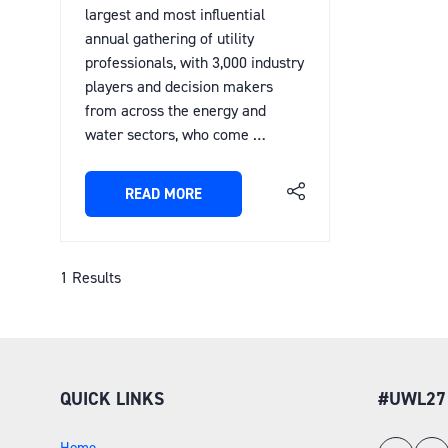
largest and most influential
annual gathering of utility
professionals, with 3,000 industry
players and decision makers
from across the energy and
water sectors, who come …
READ MORE
(OPENS
IN
A
NEW
1 Results
TAB)
QUICK LINKS
#UWL27