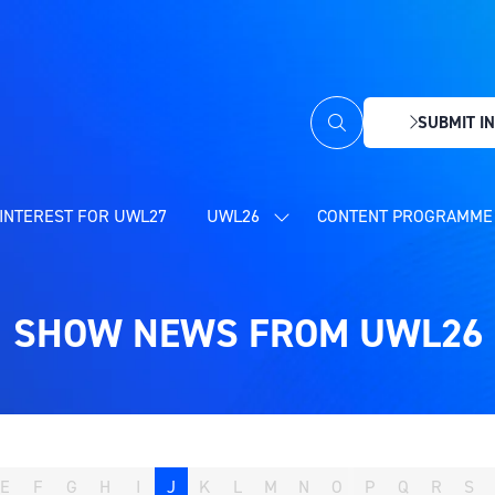
SUBMIT IN
(OPENS
IN
A
NEW
INTEREST FOR UWL27
UWL26
CONTENT PROGRAMME 
SHOW
TAB)
SUBMENU
FOR:
UWL26
SHOW NEWS FROM UWL26
E
F
G
H
I
J
K
L
M
N
O
P
Q
R
S