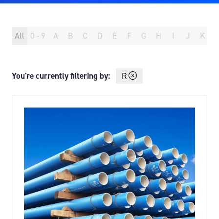
All
0 - 9
A
B
C
D
E
F
G
H
I
J
K
You're currently filtering by:
R