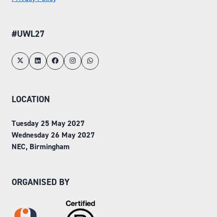
#UWL27
LOCATION
Tuesday 25 May 2027
Wednesday 26 May 2027
NEC, Birmingham
ORGANISED BY