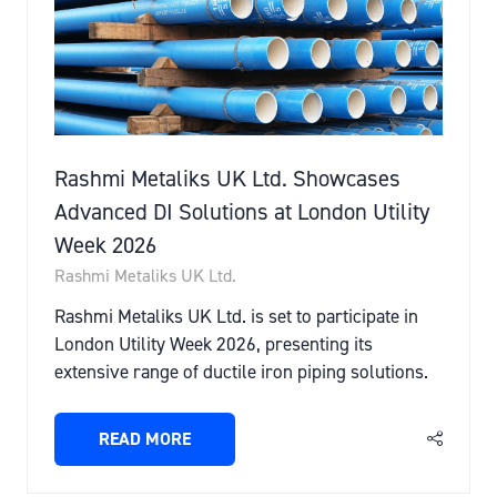
Rashmi Metaliks UK Ltd. Showcases
Advanced DI Solutions at London Utility
Week 2026
Rashmi Metaliks UK Ltd.
Rashmi Metaliks UK Ltd. is set to participate in
London Utility Week 2026, presenting its
extensive range of ductile iron piping solutions.
READ MORE
(OPENS
IN