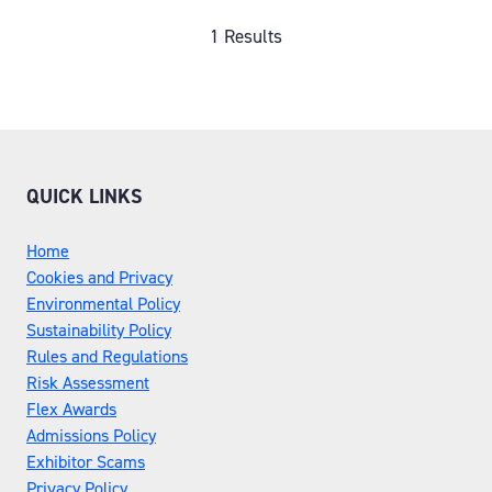
A
NEW
1 Results
TAB)
QUICK LINKS
Home
Cookies and Privacy
Environmental Policy
Sustainability Policy
Rules and Regulations
Risk Assessment
Flex Awards
Admissions Policy
Exhibitor Scams
Privacy Policy