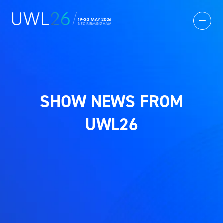
SHOW NEWS FROM
UWL26