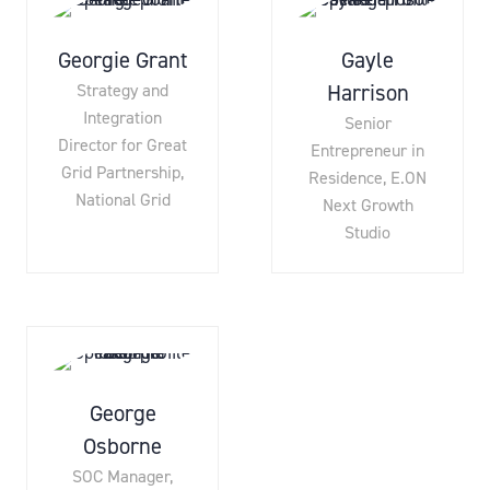
Georgie Grant
Gayle
Harrison
Strategy and
Integration
Senior
Director for Great
Entrepreneur in
Grid Partnership,
Residence,
E.ON
National Grid
Next Growth
Studio
George
Osborne
SOC Manager,