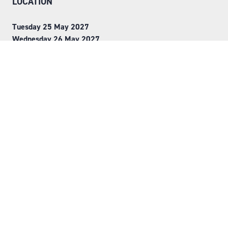
LOCATION
Tuesday 25 May 2027
Wednesday 26 May 2027
NEC, Birmingham
ORGANISED BY
Step into Faversham House
here