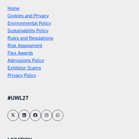
Home
Cookies and Privacy
Environmental Policy
Sustainability Policy
Rules and Regulations
Risk Assessment
Flex Awards
Admissions Policy
Exhibitor Scams
Privacy Policy
#UWL27