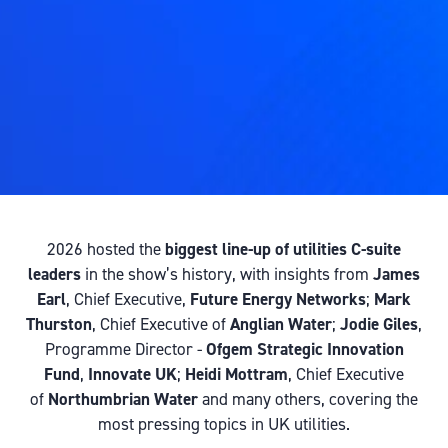
2026 hosted the
biggest line-up of utilities C-suite
leaders
in the show’s history, with insights from
James
Earl
, Chief Executive,
Future Energy Networks
;
Mark
Thurston
, Chief Executive of
Anglian Water
;
Jodie Giles
,
Programme Director -
Ofgem Strategic Innovation
Fund
,
Innovate UK
;
Heidi Mottram
, Chief Executive
of
Northumbrian Water
and many others, covering the
most pressing topics in UK utilities.