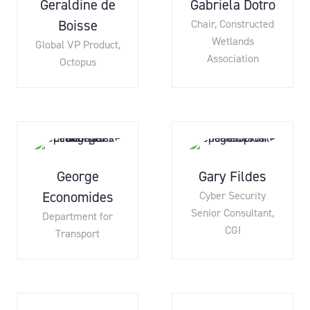
Geraldine de
Gabriela Dotro
Boisse
Chair,
Constructed
Wetlands
Global VP Product,
Association
Octopus
George
Gary Fildes
Economides
Cyber Security
Senior Consultant,
Department for
CGI
Transport