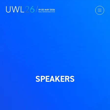
SPEAKERS