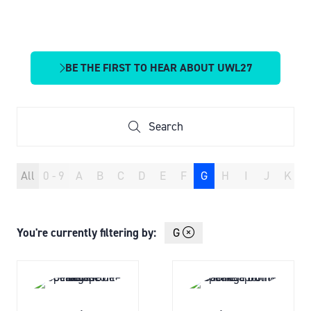
BE THE FIRST TO HEAR ABOUT UWL27
(OPENS
IN
A
NEW
Search
Search
TAB)
All
0 - 9
A
B
C
D
E
F
G
H
I
J
K
You're currently filtering by:
G