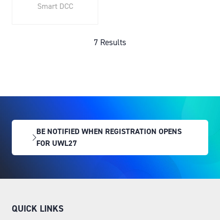
Smart DCC
7 Results
BE NOTIFIED WHEN REGISTRATION OPENS
(OPENS
FOR UWL27
IN
A
NEW
TAB)
QUICK LINKS