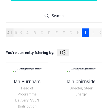
IN
A
NEW
Search
Search
TAB)
All
0 - 9
A
B
C
D
E
F
G
H
I
J
K
You're currently filtering by:
I
Ian Burnham
Iain Chirnside
Head of
Director,
Steer
Programme
Energy
Delivery,
SSEN
Distribution