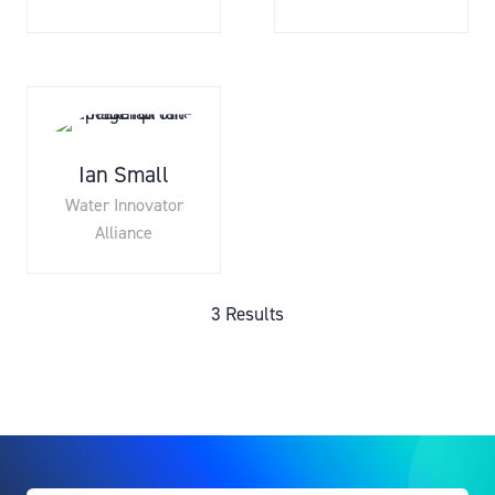
Ian Small
Water Innovator
Alliance
3 Results