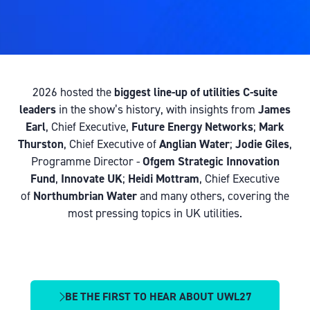
2026 hosted the
biggest line-up of utilities C-suite
leaders
in the show’s history, with insights from
James
Earl
, Chief Executive,
Future Energy Networks
;
Mark
Thurston
, Chief Executive of
Anglian Water
;
Jodie Giles
,
Programme Director -
Ofgem Strategic Innovation
Fund
,
Innovate UK
;
Heidi Mottram
, Chief Executive
of
Northumbrian Water
and many others, covering the
most pressing topics in UK utilities.
BE THE FIRST TO HEAR ABOUT UWL27
(OPENS