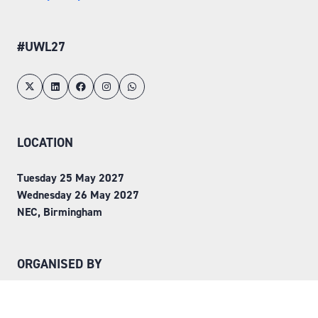
#UWL27
LOCATION
Tuesday 25 May 2027
Wednesday 26 May 2027
NEC, Birmingham
ORGANISED BY