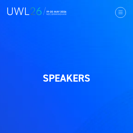
SPEAKERS