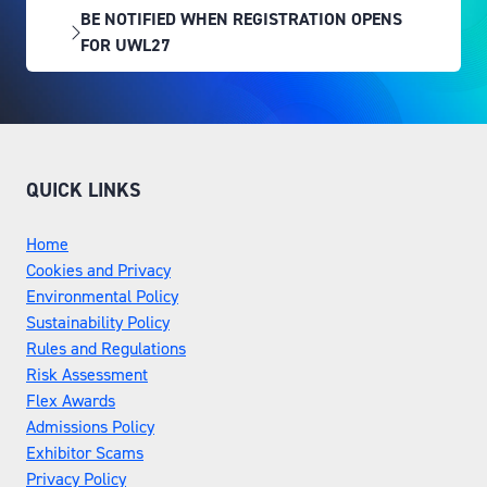
BE NOTIFIED WHEN REGISTRATION OPENS
(OPENS
FOR UWL27
IN
A
NEW
TAB)
QUICK LINKS
Home
Cookies and Privacy
Environmental Policy
Sustainability Policy
Rules and Regulations
Risk Assessment
Flex Awards
Admissions Policy
Exhibitor Scams
Privacy Policy