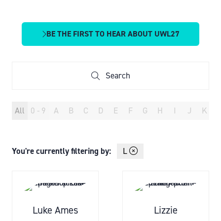
BE THE FIRST TO HEAR ABOUT UWL27
(OPENS
IN
A
NEW
Search
Search
TAB)
All
0 - 9
A
B
C
D
E
F
G
H
I
J
K
You're currently filtering by:
L
Luke Ames
Lizzie