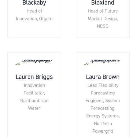
Blackaby
Blaxland
Head of
Head of Future
Innovation,
Ofgem
Market Design,
NESO
Lauren Briggs
Laura Brown
Innovation
Lead Flexibility
Facilitator,
Forecasting
Northumbrian
Engineer, System
Water
Forecasting,
Energy Systems,
Northern
Powergrid