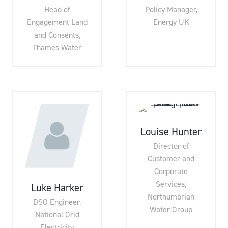
Head of
Policy Manager,
Engagement Land
Energy UK
and Consents,
Thames Water
Louise Hunter
Director of
Customer and
Corporate
Services,
Luke Harker
Northumbrian
DSO Engineer,
Water Group
National Grid
Electricity