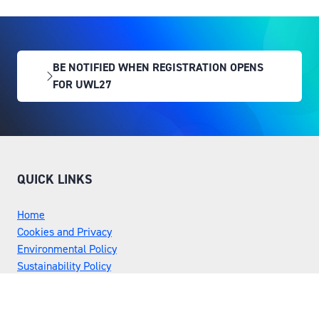
BE NOTIFIED WHEN REGISTRATION OPENS
(OPENS
FOR UWL27
IN
A
NEW
TAB)
QUICK LINKS
Home
Cookies and Privacy
Environmental Policy
Sustainability Policy
Rules and Regulations
Risk Assessment
Flex Awards