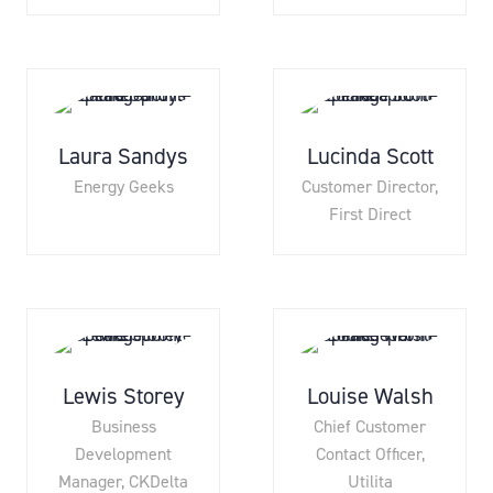
Laura Sandys
Lucinda Scott
Energy Geeks
Customer Director,
First Direct
Lewis Storey
Louise Walsh
Business
Chief Customer
Development
Contact Officer,
Manager,
CKDelta
Utilita