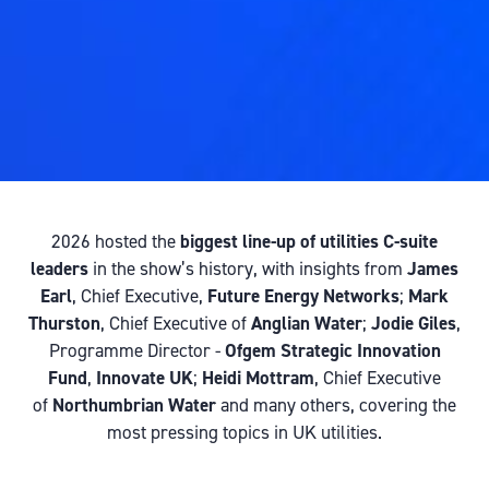
2026 hosted the
biggest line-up of utilities C-suite
leaders
in the show’s history, with insights from
James
Earl
, Chief Executive,
Future Energy Networks
;
Mark
Thurston
, Chief Executive of
Anglian Water
;
Jodie Giles
,
Programme Director -
Ofgem Strategic Innovation
Fund
,
Innovate UK
;
Heidi Mottram
, Chief Executive
of
Northumbrian Water
and many others, covering the
most pressing topics in UK utilities.