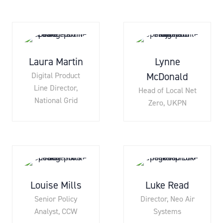
Laura Martin
Lynne
McDonald
Digital Product
Line Director,
Head of Local Net
National Grid
Zero,
UKPN
Louise Mills
Luke Read
Senior Policy
Director,
Neo Air
Analyst,
CCW
Systems