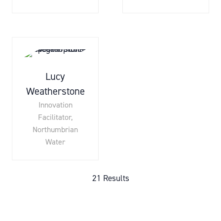
Lucy
Weatherstone
Innovation
Facilitator,
Northumbrian
Water
21 Results