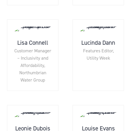
Lisa Connell
Lucinda Dann
Customer Manager
Features Editor,
– Inclusivity and
Utility Week
Affordability,
Northumbrian
Water Group
Leonie Dubois
Louise Evans