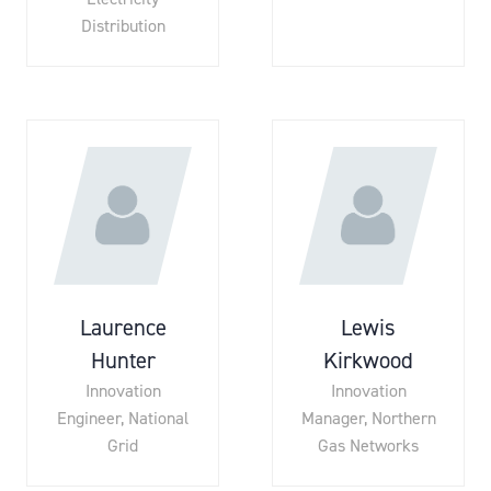
Distribution
Laurence
Lewis
Hunter
Kirkwood
Innovation
Innovation
Engineer,
National
Manager,
Northern
Grid
Gas Networks