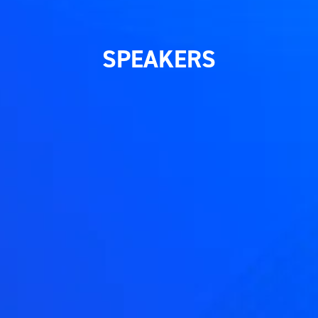
SPEAKERS