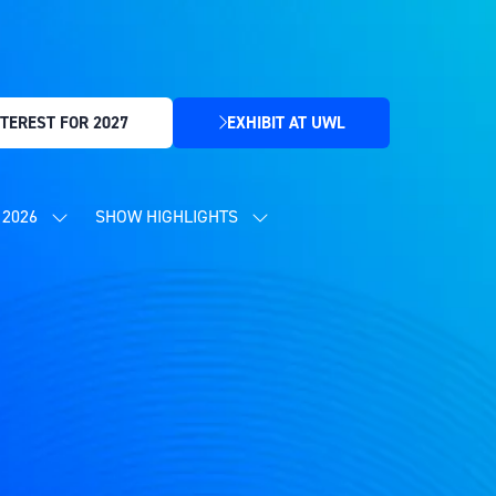
TEREST FOR 2027
EXHIBIT AT UWL
(OPENS
IN
A
NEW
2026
SHOW HIGHLIGHTS
SHOW
SHOW
TAB)
SUBMENU
SUBMENU
FOR:
FOR:
CONTENT
SHOW
PROGRAMME
HIGHLIGHTS
2026