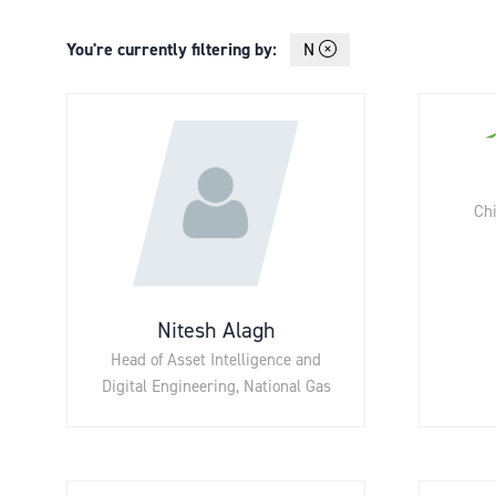
You're currently filtering by:
N
Chi
Nitesh Alagh
Head of Asset Intelligence and
Digital Engineering,
National Gas