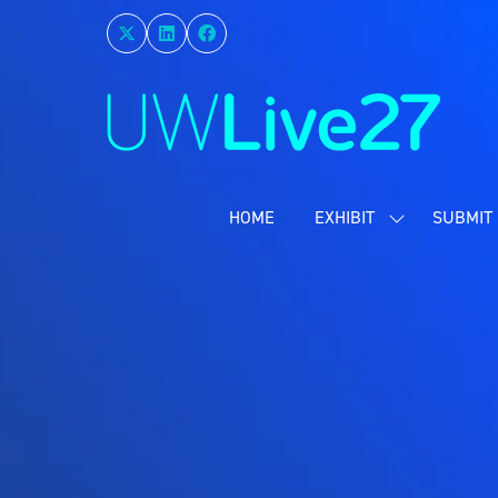
HOME
EXHIBIT
SUBMIT 
SHOW
SUBMENU
FOR:
EXHIBIT