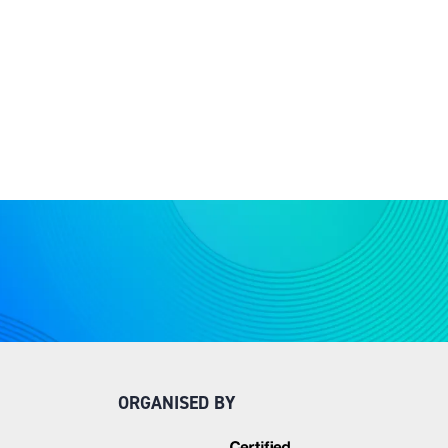
ORGANISED BY