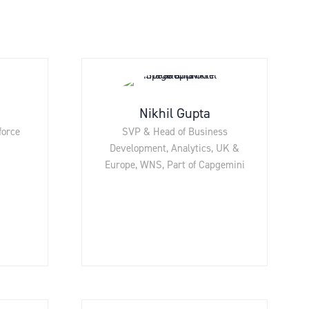
Nikhil Gupta
force
SVP & Head of Business
Development, Analytics, UK &
Europe,
WNS, Part of Capgemini