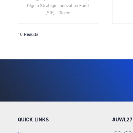
Ofgem Strategic Innovation Fund
(SIF) - Ofgem
10 Results
QUICK LINKS
#UWL27