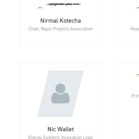
Nirmal Kotecha
Chair,
Major Projects Association
Head
Prin
Nic Wallet
Energy Systems Innovation Lead,