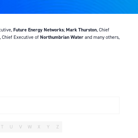
cutive,
Future Energy Networks
;
Mark Thurston
, Chief
, Chief Executive of
Northumbrian Water
and many others,
T
U
V
W
X
Y
Z