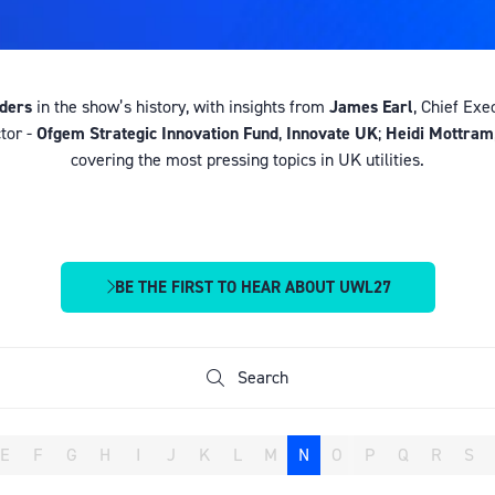
aders
in the show’s history, with insights from
James Earl
, Chief Exe
tor -
Ofgem Strategic Innovation Fund
,
Innovate UK
;
Heidi Mottram
covering the most pressing topics in UK utilities.
BE THE FIRST TO HEAR ABOUT UWL27
(OPENS
IN
A
NEW
Search
Search
TAB)
E
F
G
H
I
J
K
L
M
N
O
P
Q
R
S