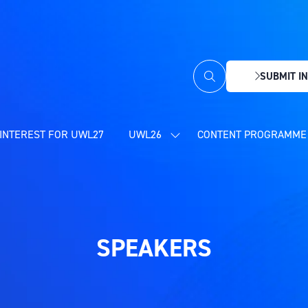
SUBMIT IN
(OPENS
IN
A
NEW
INTEREST FOR UWL27
UWL26
CONTENT PROGRAMME 
SHOW
TAB)
SUBMENU
FOR:
UWL26
SPEAKERS