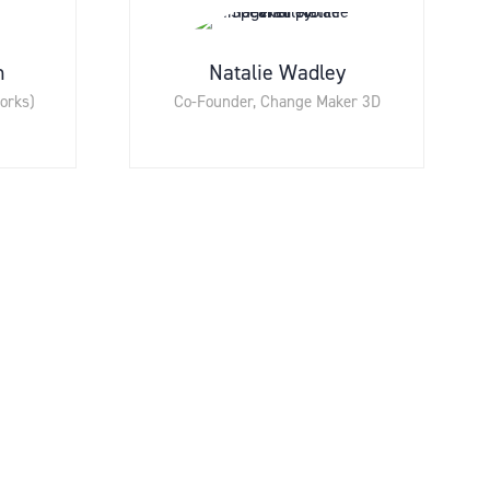
n
Natalie Wadley
orks)
Co-Founder,
Change Maker 3D