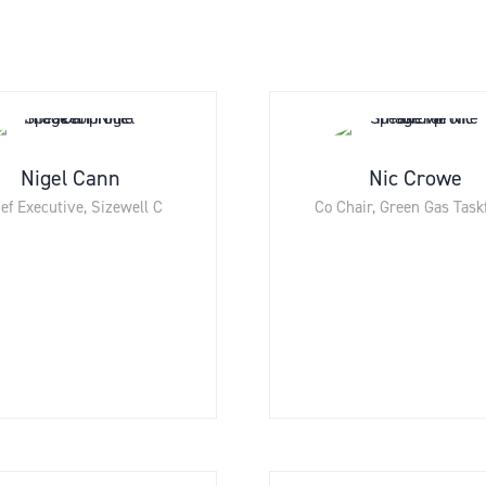
Nigel Cann
Nic Crowe
ef Executive,
Sizewell C
Co Chair,
Green Gas Task