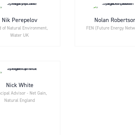
Nik Perepelov
Nolan Robertso
 of Natural Environment,
FEN (Future Energy Netw
Water UK
Nick White
cipal Advisor - Net Gain,
Natural England