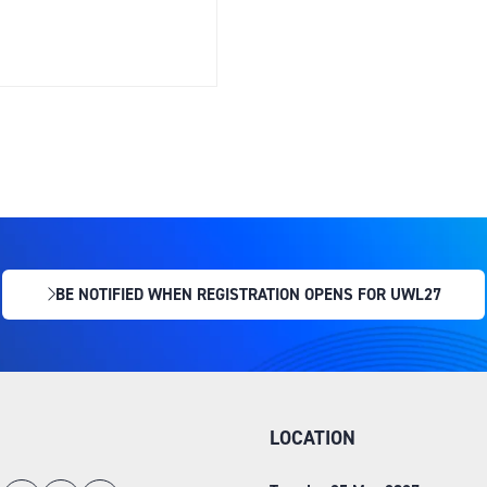
BE NOTIFIED WHEN REGISTRATION OPENS FOR UWL27
(OPENS
IN
A
NEW
TAB)
LOCATION