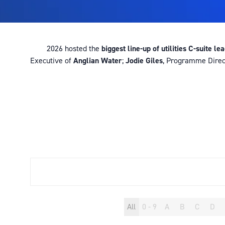
2026 hosted the
biggest line-up of utilities C-suite le
Executive of
Anglian Water
;
Jodie Giles
, Programme Direc
All
0 - 9
A
B
C
D