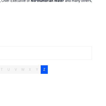
, Chief Executive of
Northumbrian Water
and many others,
T
U
V
W
X
Y
Z