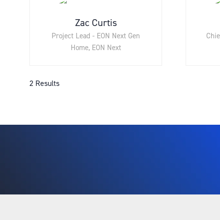
Zac Curtis
Project Lead - EON Next Gen
Chie
Home,
EON Next
2 Results