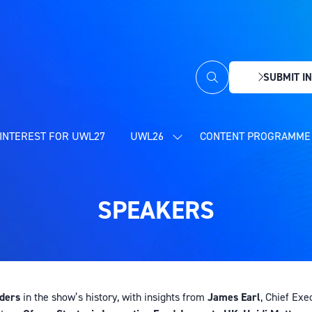
SUBMIT IN
(OPENS
IN
A
NEW
INTEREST FOR UWL27
UWL26
CONTENT PROGRAMME 
SHOW
TAB)
SUBMENU
FOR:
UWL26
SPEAKERS
aders
in the show’s history, with insights from
James Earl
, Chief Exe