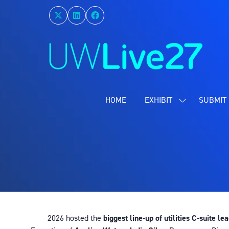
HOME
EXHIBIT
SUBMIT 
SHOW
SUBMENU
FOR:
EXHIBIT
2026 hosted the
biggest line-up of utilities C-suite le