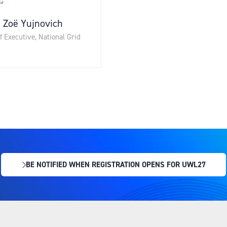
Zoë Yujnovich
f Executive,
National Grid
BE NOTIFIED WHEN REGISTRATION OPENS FOR UWL27
(OPENS
IN
A
NEW
TAB)