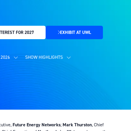
TEREST FOR 2027
EXHIBIT AT UWL
(OPENS
IN
A
NEW
2026
SHOW HIGHLIGHTS
SHOW
SHOW
TAB)
SUBMENU
SUBMENU
FOR:
FOR:
CONTENT
SHOW
PROGRAMME
HIGHLIGHTS
2026
cutive,
Future Energy Networks
;
Mark Thurston
, Chief