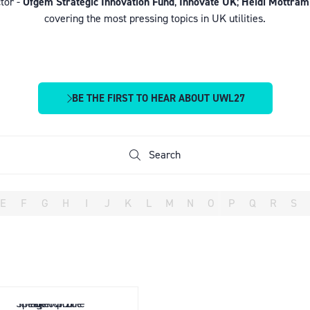
tor -
Ofgem Strategic Innovation Fund
,
Innovate UK
;
Heidi Mottram
covering the most pressing topics in UK utilities.
BE THE FIRST TO HEAR ABOUT UWL27
(OPENS
IN
A
NEW
Search
Search
TAB)
E
F
G
H
I
J
K
L
M
N
O
P
Q
R
S