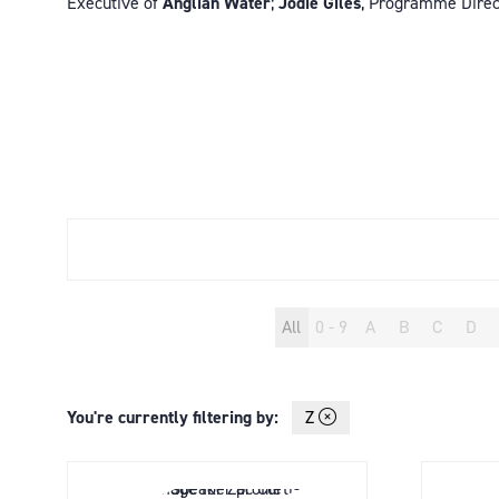
Executive of
Anglian Water
;
Jodie Giles
, Programme Direc
All
0 - 9
A
B
C
D
You're currently filtering by:
Z