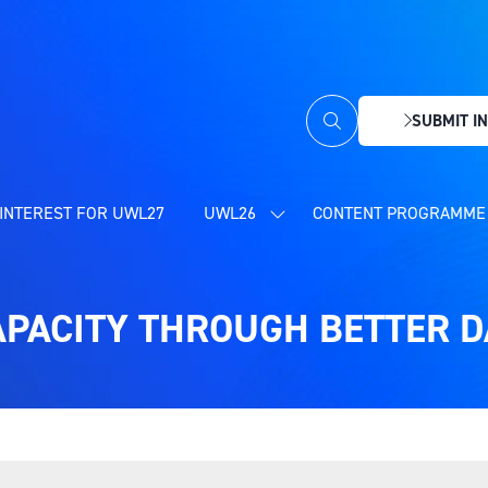
SUBMIT IN
(OPENS
IN
A
NEW
INTEREST FOR UWL27
UWL26
CONTENT PROGRAMME 
SHOW
TAB)
SUBMENU
FOR:
UWL26
APACITY THROUGH BETTER 