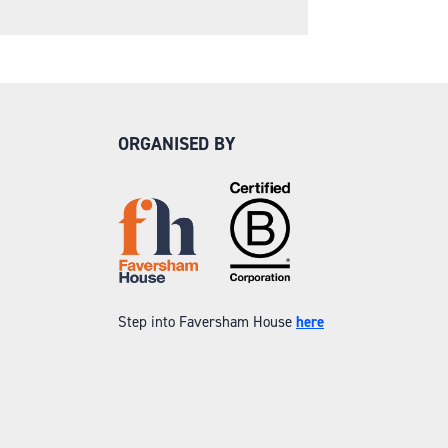
ORGANISED BY
Step into Faversham House
here