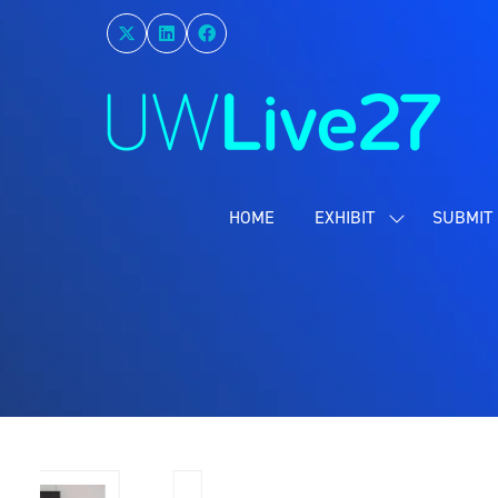
HOME
EXHIBIT
SUBMIT 
SHOW
SUBMENU
FOR:
EXHIBIT