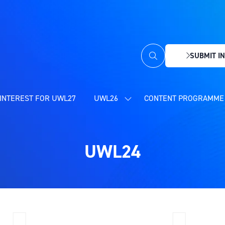
SUBMIT IN
(OPENS
IN
A
NEW
INTEREST FOR UWL27
UWL26
CONTENT PROGRAMME 
SHOW
TAB)
SUBMENU
FOR:
UWL26
UWL24