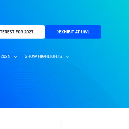
TEREST FOR 2027
EXHIBIT AT UWL
(OPENS
IN
A
NEW
2026
SHOW HIGHLIGHTS
SHOW
SHOW
TAB)
SUBMENU
SUBMENU
FOR:
FOR:
CONTENT
SHOW
PROGRAMME
HIGHLIGHTS
2026