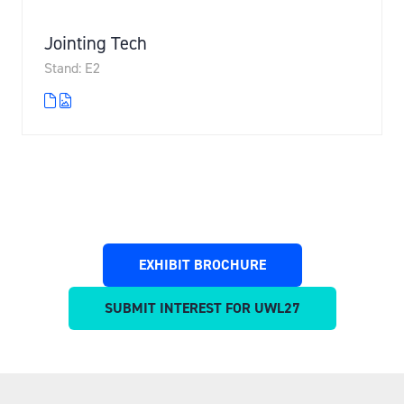
Jointing Tech
Stand: E2
EXHIBIT BROCHURE
(OPENS
IN
SUBMIT INTEREST FOR UWL27
(OPENS
A
IN
NEW
A
TAB)
NEW