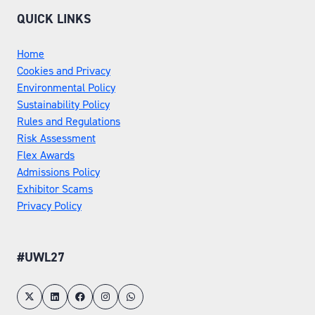
TAB)
QUICK LINKS
Home
Cookies and Privacy
Environmental Policy
Sustainability Policy
Rules and Regulations
Risk Assessment
Flex Awards
Admissions Policy
Exhibitor Scams
Privacy Policy
#UWL27