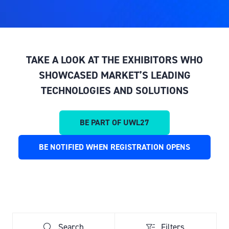
TAKE A LOOK AT THE EXHIBITORS WHO
SHOWCASED MARKET’S LEADING
TECHNOLOGIES AND SOLUTIONS
BE PART OF UWL27
(OPENS
IN
BE NOTIFIED WHEN REGISTRATION OPENS
(OPENS
A
IN
NEW
A
TAB)
NEW
TAB)
Search
Filters