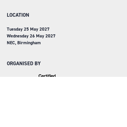
LOCATION
Tuesday 25 May 2027
Wednesday 26 May 2027
NEC, Birmingham
ORGANISED BY
Step into Faversham House
here