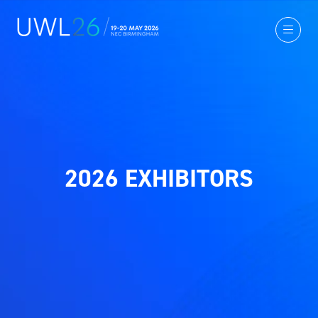
2026 EXHIBITORS