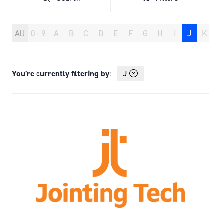
Search
Filters
All
0 - 9
A
B
C
D
E
F
G
H
I
J
K
You're currently filtering by:
J