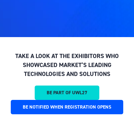
TAKE A LOOK AT THE EXHIBITORS WHO
SHOWCASED MARKET’S LEADING
TECHNOLOGIES AND SOLUTIONS
BE PART OF UWL27
(OPENS
IN
BE NOTIFIED WHEN REGISTRATION OPENS
(OPENS
A
IN
NEW
A
TAB)
NEW