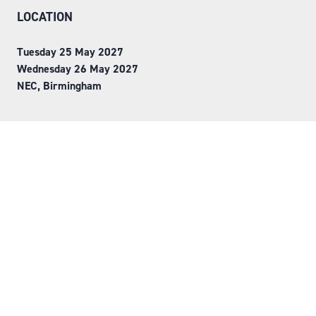
LOCATION
Tuesday 25 May 2027
Wednesday 26 May 2027
NEC, Birmingham
ORGANISED BY
Step into Faversham House
here