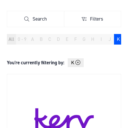
TAB)
Search
Filters
Search
Filters
All
0 - 9
A
B
C
D
E
F
G
H
I
J
K
You're currently filtering by:
K