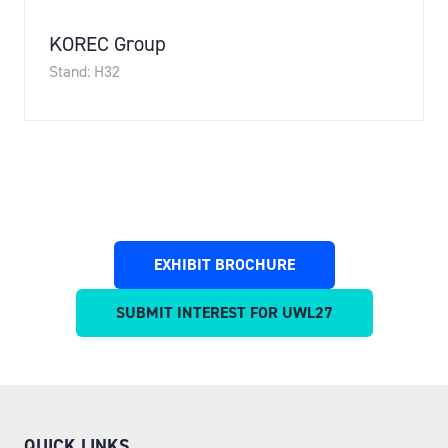
KOREC Group
Stand: H32
EXHIBIT BROCHURE
(OPENS
IN
SUBMIT INTEREST FOR UWL27
(OPENS
A
IN
NEW
A
TAB)
NEW
TAB)
QUICK LINKS