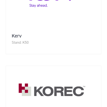
Kerv
Stand: K50