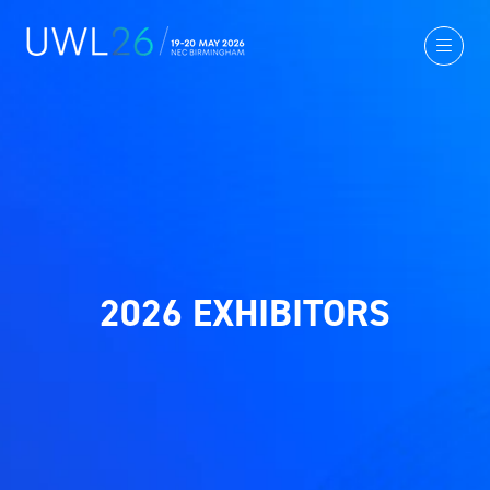
2026 EXHIBITORS