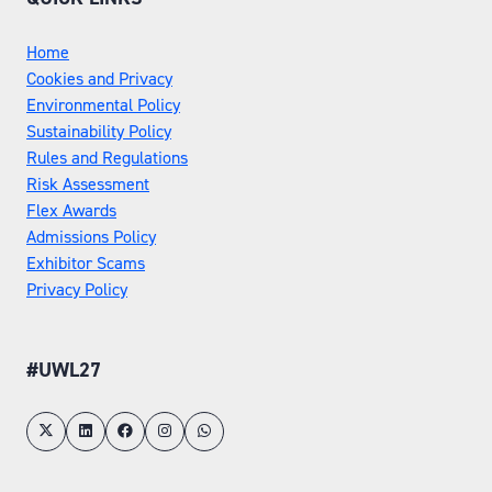
Home
Cookies and Privacy
Environmental Policy
Sustainability Policy
Rules and Regulations
Risk Assessment
Flex Awards
Admissions Policy
Exhibitor Scams
Privacy Policy
#UWL27