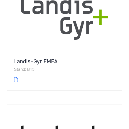
Landis+Gyr EMEA
Stand: B15