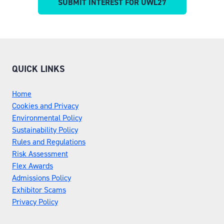
SUBMIT INTEREST FOR UWL27
(OPENS
A
IN
NEW
A
TAB)
NEW
TAB)
QUICK LINKS
Home
Cookies and Privacy
Environmental Policy
Sustainability Policy
Rules and Regulations
Risk Assessment
Flex Awards
Admissions Policy
Exhibitor Scams
Privacy Policy