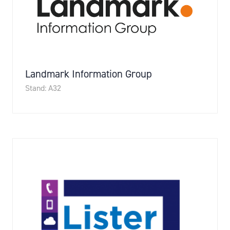
Landmark Information Group
Stand: A32