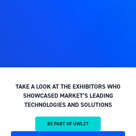
TAKE A LOOK AT THE EXHIBITORS WHO
SHOWCASED MARKET’S LEADING
TECHNOLOGIES AND SOLUTIONS
BE PART OF UWL27
(OPENS
IN