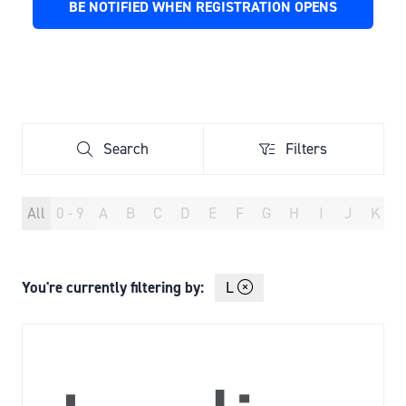
BE NOTIFIED WHEN REGISTRATION OPENS
(OPENS
A
IN
NEW
A
TAB)
NEW
TAB)
Search
Filters
Search
Filters
All
0 - 9
A
B
C
D
E
F
G
H
I
J
K
You're currently filtering by:
L