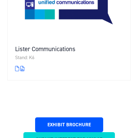
Lister Communications
Stand: K6
EXHIBIT BROCHURE
(OPENS
IN