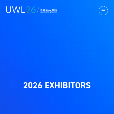
2026 EXHIBITORS