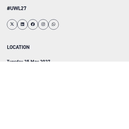
#UWL27
LOCATION
Tuesday 25 May 2027
Wednesday 26 May 2027
NEC, Birmingham
ORGANISED BY