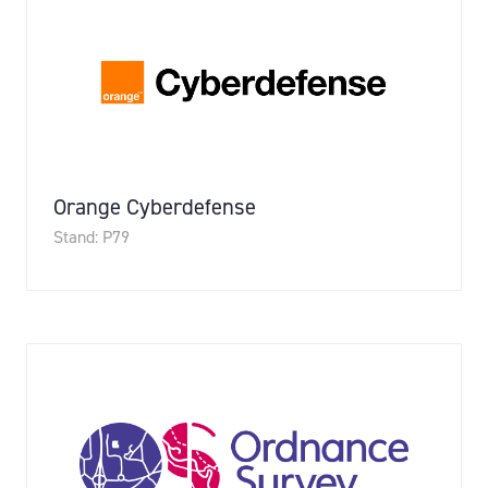
Orange Cyberdefense
Stand: P79