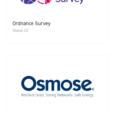
Ordnance Survey
Stand: C2