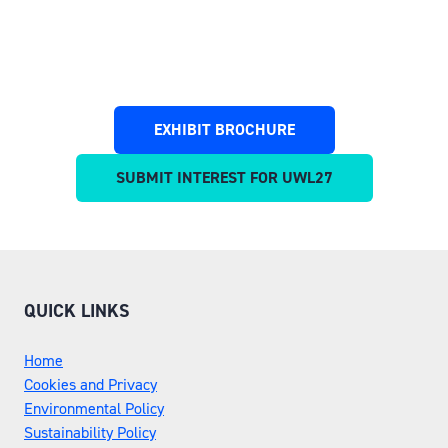
EXHIBIT BROCHURE
(OPENS
IN
SUBMIT INTEREST FOR UWL27
(OPENS
A
IN
NEW
A
TAB)
NEW
TAB)
QUICK LINKS
Home
Cookies and Privacy
Environmental Policy
Sustainability Policy