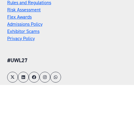
Rules and Regulations
Risk Assessment
Flex Awards
Admissions Policy
Exhibitor Scams
Privacy Policy
#UWL27
LOCATION
Tuesday 25 May 2027
Wednesday 26 May 2027
NEC, Birmingham