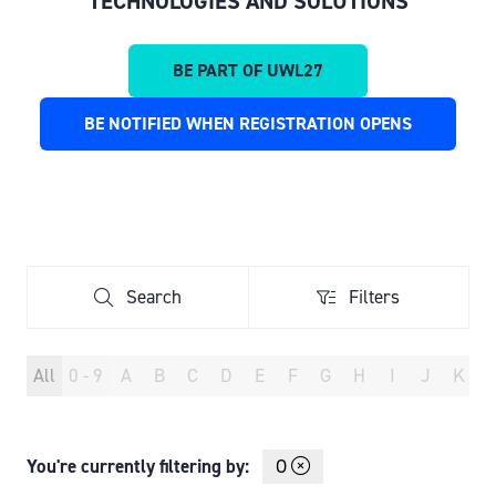
TECHNOLOGIES AND SOLUTIONS
BE PART OF UWL27
(OPENS
IN
BE NOTIFIED WHEN REGISTRATION OPENS
(OPENS
A
IN
NEW
A
TAB)
NEW
TAB)
Search
Filters
Search
Filters
All
0 - 9
A
B
C
D
E
F
G
H
I
J
K
You're currently filtering by:
O