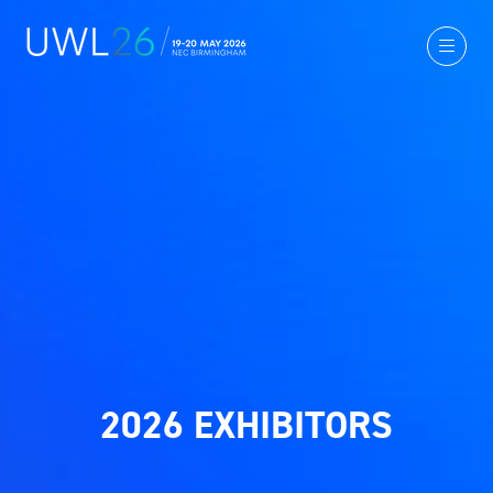
2026 EXHIBITORS