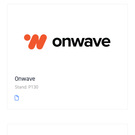
Onwave
Stand: P130