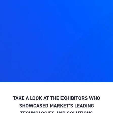
TAKE A LOOK AT THE EXHIBITORS WHO
SHOWCASED MARKET’S LEADING