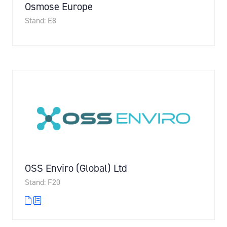
Osmose Europe
Stand: E8
OSS Enviro (Global) Ltd
Stand: F20