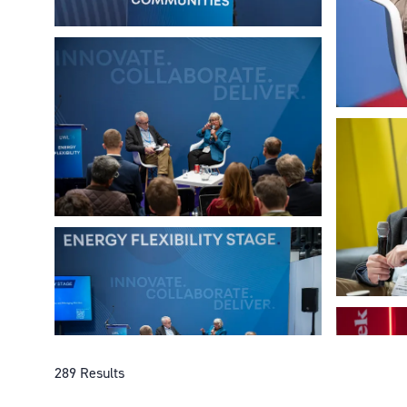
289 Results