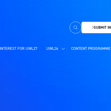
SUBMIT IN
(OPENS
IN
A
NEW
INTEREST FOR UWL27
UWL26
CONTENT PROGRAMME 
SHOW
TAB)
SUBMENU
FOR:
UWL26