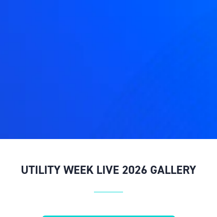
UTILITY WEEK LIVE 2026 GALLERY