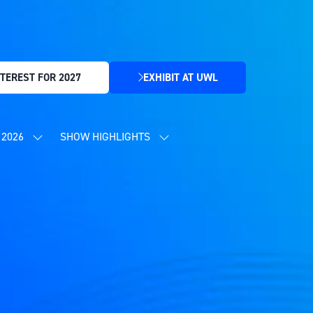
TEREST FOR 2027
EXHIBIT AT UWL
(OPENS
IN
A
NEW
2026
SHOW HIGHLIGHTS
SHOW
SHOW
TAB)
SUBMENU
SUBMENU
FOR:
FOR:
CONTENT
SHOW
PROGRAMME
HIGHLIGHTS
2026