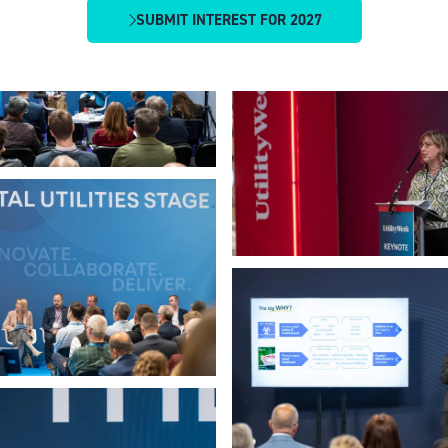
SUBMIT INTEREST FOR 2027
(OPENS
IN
A
NEW
TAB)