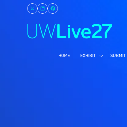
HOME
EXHIBIT
SUBMIT 
SHOW
SUBMENU
FOR:
EXHIBIT