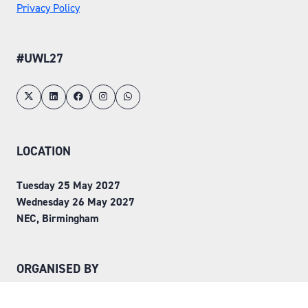
Privacy Policy
#UWL27
LOCATION
Tuesday 25 May 2027
Wednesday 26 May 2027
NEC, Birmingham
ORGANISED BY