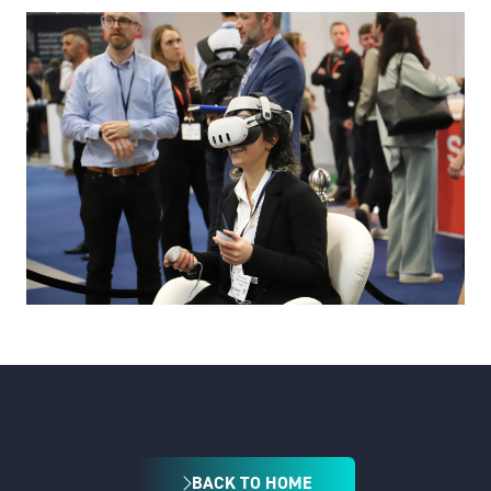
BACK TO HOME