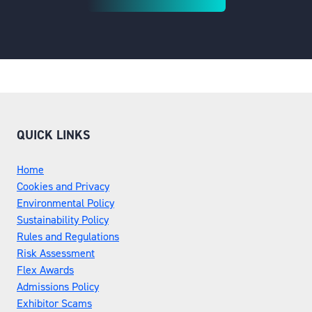
(OPENS
IN
A
NEW
TAB)
QUICK LINKS
Home
Cookies and Privacy
Environmental Policy
Sustainability Policy
Rules and Regulations
Risk Assessment
Flex Awards
Admissions Policy
Exhibitor Scams