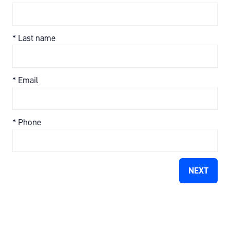
*
Last name
*
Email
*
Phone
NEXT