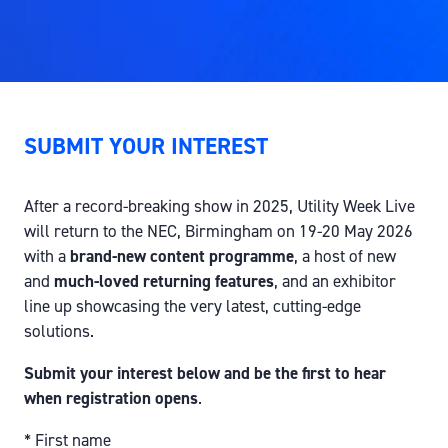
SUBMIT YOUR INTEREST
After a record-breaking show in 2025, Utility Week Live
will return to the NEC, Birmingham on 19-20 May 2026
with a
brand-new content programme
, a host of new
and
much-loved returning features
, and an exhibitor
line up showcasing the very latest, cutting-edge
solutions.
Submit your interest below and be the first to hear
when registration opens
.
*
First name