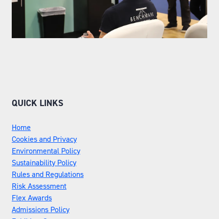
QUICK LINKS
Home
Cookies and Privacy
Environmental Policy
Sustainability Policy
Rules and Regulations
Risk Assessment
Flex Awards
Admissions Policy