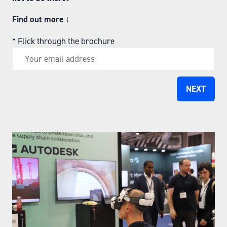
Find out more
↓
*
Flick through the brochure
NEXT