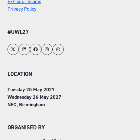
Exhibitor Scams
Privacy Policy
#UWL27
LOCATION
Tuesday 25 May 2027
Wednesday 26 May 2027
NEC, Birmingham
ORGANISED BY