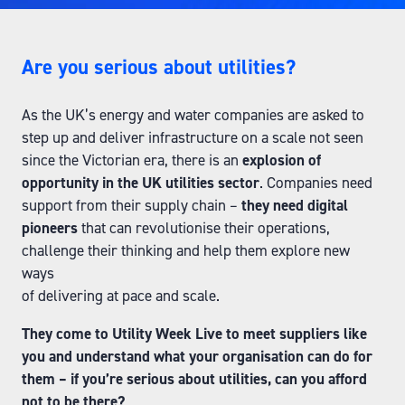
Are you serious about utilities?
As the UK’s energy and water companies are asked to
step up and deliver infrastructure on a scale not seen
since the Victorian era, there is an
explosion of
opportunity in the UK utilities sector
. Companies need
support from their supply chain –
they need digital
pioneers
that can revolutionise their operations,
challenge their thinking and help them explore new
ways
of delivering at pace and scale.
They come to Utility Week Live to meet suppliers like
you and understand what your organisation can do for
them – if you’re serious about utilities, can you afford
not to be there?