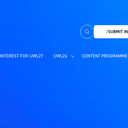
SUBMIT IN
(OPENS
IN
A
NEW
INTEREST FOR UWL27
UWL26
CONTENT PROGRAMME 
SHOW
TAB)
SUBMENU
FOR:
UWL26