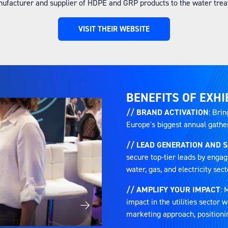
ufacturer and supplier of HDPE and GRP products to the water treat
VISIT THEIR WEBSITE
(OPENS
IN
A
NEW
TAB)
BENEFITS OF EXHI
// BRAND ACTIVATION
: Brin
Europe's biggest annual gatheri
// LEAD GENERATION AND 
secure top-tier leads by engag
water, gas, and electricity sect
// AMPLIFY YOUR IMPACT
: 
impact in the utilities sector
marketing approach, positioni