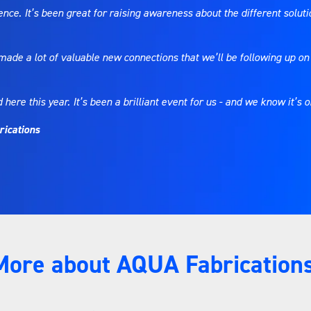
dience. It’s been great for raising awareness about the different solu
de a lot of valuable new connections that we’ll be following up on 
re this year. It’s been a brilliant event for us - and we know it’s o
rications
More about AQUA Fabrications