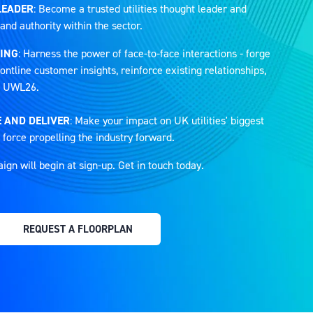
LEADER
: Become a trusted utilities thought leader and
and authority within the sector.
ING
: Harness the power of face-to-face interactions - forge
ontline customer insights, reinforce existing relationships,
at UWL26.
 AND DELIVER
: Make your impact on UK utilities' biggest
 force propelling the industry forward.
n will begin at sign-up. Get in touch today.
REQUEST A FLOORPLAN
(OPENS
IN
A
NEW
TAB)