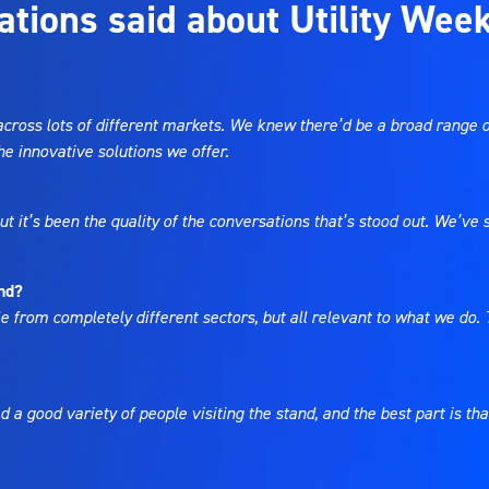
ations said about Utility Wee
across lots of different markets. We knew there’d be a broad range o
e innovative solutions we offer.
 but it’s been the quality of the conversations that’s stood out. We’v
end?
e from completely different sectors, but all relevant to what we do. T
d a good variety of people visiting the stand, and the best part is t