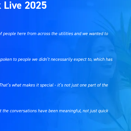
k Live 2025
f people here from across the utilities and we wanted to
e spoken to people we didn’t necessarily expect to, which has
hat’s what makes it special - it’s not just one part of the
hat the conversations have been meaningful, not just quick