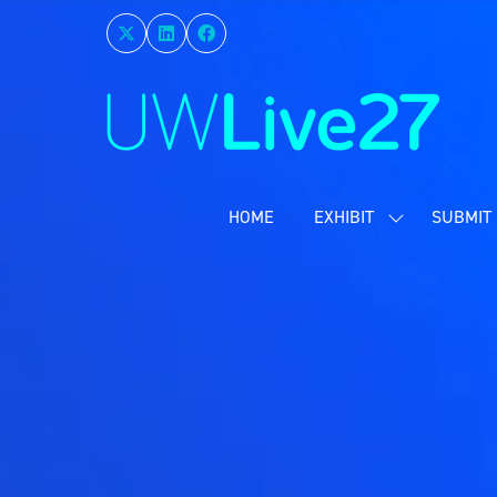
HOME
EXHIBIT
SUBMIT 
SHOW
SUBMENU
FOR:
EXHIBIT