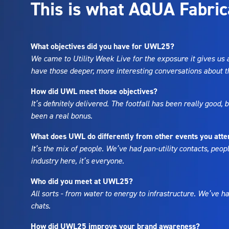
This is what AQUA Fabric
What objectives did you have for UWL25?
We came to Utility Week Live for the exposure it gives us 
have those deeper, more interesting conversations about th
How did UWL meet those objectives?
It’s definitely delivered. The footfall has been really good,
been a real bonus.
What does UWL do differently from other events you att
It’s the mix of people. We’ve had pan-utility contacts, peopl
industry here, it’s everyone.
Who did you meet at UWL25?
All sorts - from water to energy to infrastructure. We’ve ha
chats.
How did UWL25 improve your brand awareness?