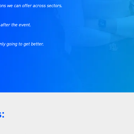
tions we can offer across sectors.
after the event.
nly going to get better.
: