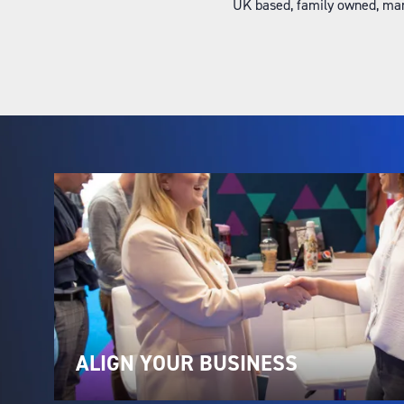
UK based, family owned, man
ALIGN YOUR BUSINESS