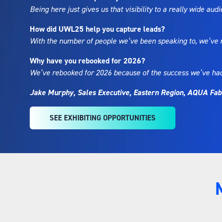
Being here just gives us that visibility to a really wide au
How did UWL25 help you capture leads?
With the number of people we’ve been speaking to, we’ve ma
Why have you rebooked for 2026?
We’ve rebooked for 2026 because of the success we’ve had he
Jake Murphy, Sales Executive, Eastern Region, AQUA Fab
SEE EXHIBITING OPPORTUNITIES
(OPENS
IN
A
NEW
TAB)