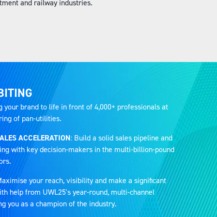
ment and railway industries.
BITING
g your brand to life in front of 4,000+ professionals at
ng of pan-utilities.
SALES ACCELERATION
: Build a solid sales pipeline and
ing with key decision-makers in the multi-billion-pound
ors.
Maximise your reach, visibility and make a significant
 with help from UWL25's year-round, multi-channel
ng you as a champion of the industry.