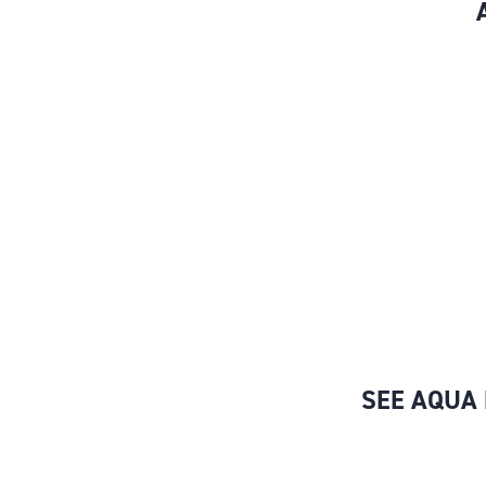
SEE AQUA 