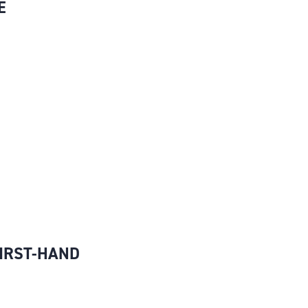
E
FIRST-HAND