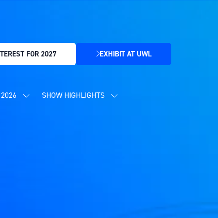
TEREST FOR 2027
EXHIBIT AT UWL
(OPENS
IN
A
NEW
2026
SHOW HIGHLIGHTS
SHOW
SHOW
TAB)
SUBMENU
SUBMENU
FOR:
FOR:
CONTENT
SHOW
PROGRAMME
HIGHLIGHTS
2026