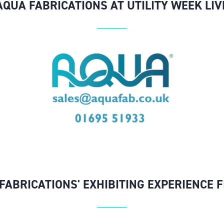
AQUA FABRICATIONS AT UTILITY WEEK LIV
FABRICATIONS' EXHIBITING EXPERIENCE 