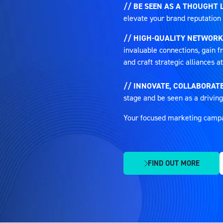
// BE SEEN AS A THOUGHT 
elevate your brand reputation 
// HIGH-QUALITY NETWORK
invaluable connections, gain fr
and craft strategic alliances 
// INNOVATE, COLLABORATE
stage and be seen as a driving
Your focused marketing campaig
FIND OUT MORE
(OPENS
IN
A
NEW
TAB)