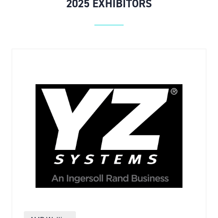
2025 EXHIBITORS