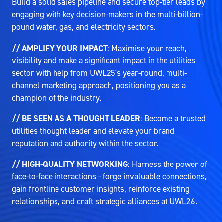
Build a solid sales pipeline and secure top-tier leads by
engaging with key decision-makers in the multi-billion-
pound water, gas, and electricity sectors.
// AMPLIFY YOUR IMPACT
: Maximise your reach,
visibility and make a significant impact in the utilities
sector with help from UWL25's year-round, multi-
channel marketing approach, positioning you as a
champion of the industry.
// BE SEEN AS A THOUGHT LEADER
: Become a trusted
utilities thought leader and elevate your brand
reputation and authority within the sector.
// HIGH-QUALITY NETWORKING
: Harness the power of
face-to-face interactions - forge invaluable connections,
gain frontline customer insights, reinforce existing
relationships, and craft strategic alliances at UWL26.