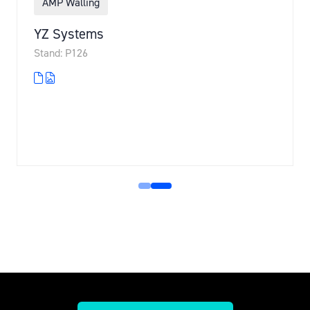
AMP Walling
YZ Systems
Stand: P126