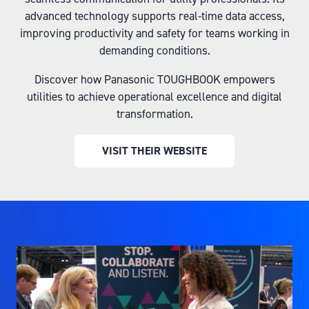
advanced technology supports real-time data access,
improving productivity and safety for teams working in
demanding conditions.
Discover how Panasonic TOUGHBOOK empowers
utilities to achieve operational excellence and digital
transformation.
VISIT THEIR WEBSITE
(OPENS
IN
A
NEW
TAB)