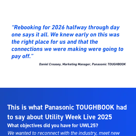
This is what Panasonic TOUGHBOOK had
to say about Utility Week Live 2025
What objectives did you have for UWL25?
We wanted to reconnect with the industry, meet new