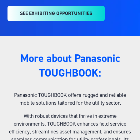
SEE EXHIBITING OPPORTUNITIES
(OPENS
IN
A
NEW
TAB)
More about Panasonic
TOUGHBOOK:
Panasonic TOUGHBOOK offers rugged and reliable
mobile solutions tailored for the utility sector.
With robust devices that thrive in extreme
environments, TOUGHBOOK enhances field service
efficiency, streamlines asset management, and ensures
seamless communication for utility professionals. Its