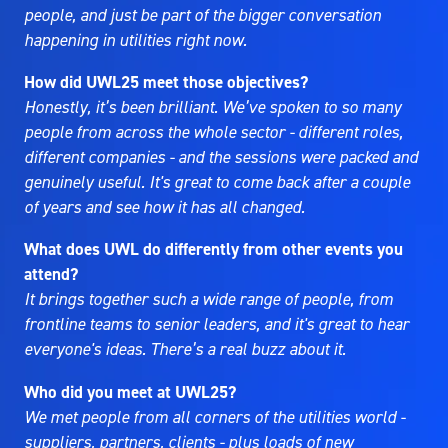
people, and just be part of the bigger conversation
happening in utilities right now.
How did UWL25 meet those objectives?
Honestly, it’s been brilliant. We’ve spoken to so many
people from across the whole sector - different roles,
different companies - and the sessions were packed and
genuinely useful. It's great to come back after a couple
of years and see how it has all changed.
What does UWL do differently from other events you
attend?
It brings together such a wide range of people, from
frontline teams to senior leaders, and it's great to hear
everyone's ideas. There’s a real buzz about it.
Who did you meet at UWL25?
We met people from all corners of the utilities world -
suppliers, partners, clients - plus loads of new