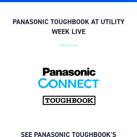
PANASONIC TOUGHBOOK AT UTILITY
WEEK LIVE
SEE PANASONIC TOUGHBOOK'S