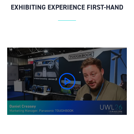
EXHIBITING EXPERIENCE FIRST-HAND