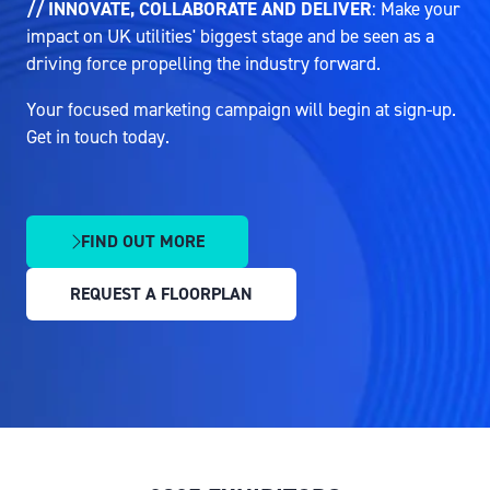
// INNOVATE, COLLABORATE AND DELIVER
: Make your
impact on UK utilities' biggest stage and be seen as a
driving force propelling the industry forward.
Your focused marketing campaign will begin at sign-up.
Get in touch today.
FIND OUT MORE
(OPENS
IN
REQUEST A FLOORPLAN
A
(OPENS
NEW
IN
TAB)
A
NEW
TAB)