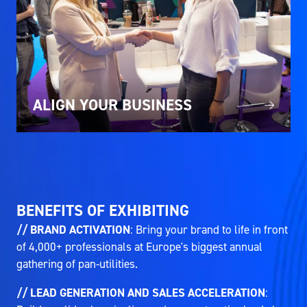
ALIGN YOUR BUSINESS
BENEFITS OF EXHIBITING
// BRAND ACTIVATION
: Bring your brand to life in front
of 4,000+ professionals at Europe's biggest annual
gathering of pan-utilities.
// LEAD GENERATION AND SALES ACCELERATION
: