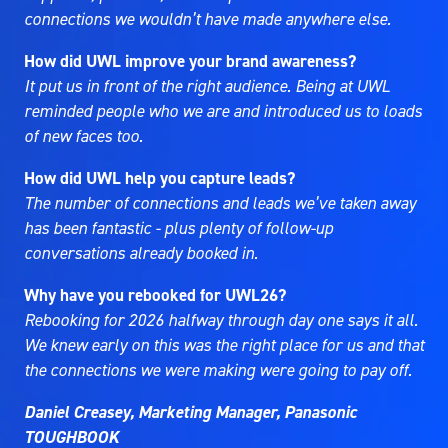
connections we wouldn’t have made anywhere else.
How did UWL improve your brand awareness?
It put us in front of the right audience. Being at UWL
reminded people who we are and introduced us to loads
of new faces too.
How did UWL help you capture leads?
The number of connections and leads we’ve taken away
has been fantastic - plus plenty of follow-up
conversations already booked in.
Why have you rebooked for UWL26?
Rebooking for 2026 halfway through day one says it all.
We knew early on this was the right place for us and that
the connections we were making were going to pay off.
Daniel Creasey, Marketing Manager, Panasonic
TOUGHBOOK