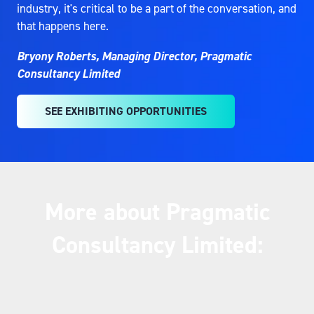
industry, it's critical to be a part of the conversation, and
that happens here.
Bryony Roberts, Managing Director, Pragmatic
Consultancy Limited
SEE EXHIBITING OPPORTUNITIES
(OPENS
IN
A
NEW
TAB)
More about Pragmatic
Consultancy Limited: