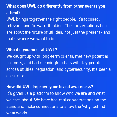
What does UWL do differently from other events you
attend?
UWL brings together the right people. It’s focused,
relevant, and forward-thinking. The conversations here
are about the future of utilities, not just the present - and
that’s where we want to be.
Who did you meet at UWL?
We caught up with long-term clients, met new potential
partners, and had meaningful chats with key people
across utilities, regulation, and cybersecurity. It’s been a
great mix.
How did UWL improve your brand awareness?
It’s given us a platform to show who we are and what
we care about. We have had real conversations on the
stand and make connections to show the ‘why’ behind
what we do.