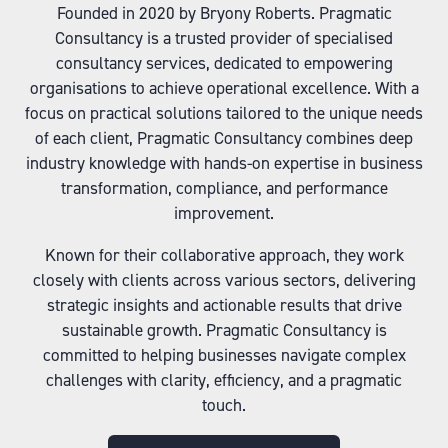
Founded in 2020 by Bryony Roberts. Pragmatic
Consultancy is a trusted provider of specialised
consultancy services, dedicated to empowering
organisations to achieve operational excellence. With a
focus on practical solutions tailored to the unique needs
of each client, Pragmatic Consultancy combines deep
industry knowledge with hands-on expertise in business
transformation, compliance, and performance
improvement.
Known for their collaborative approach, they work
closely with clients across various sectors, delivering
strategic insights and actionable results that drive
sustainable growth. Pragmatic Consultancy is
committed to helping businesses navigate complex
challenges with clarity, efficiency, and a pragmatic
touch.