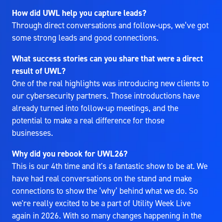
How did UWL help you capture leads?
Through direct conversations and follow-ups, we’ve got
some strong leads and good connections.
What success stories can you share that were a direct
result of UWL?
One of the real highlights was introducing new clients to
our cybersecurity partners. Those introductions have
already turned into follow-up meetings, and the
potential to make a real difference for those
businesses.
Why did you rebook for UWL26?
This is our 4th time and it's a fantastic show to be at. We
have had real conversations on the stand and make
connections to show the ‘why’ behind what we do. So
we're really excited to be a part of Utility Week Live
again in 2026. With so many changes happening in the