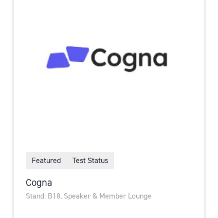
Featured
Test Status
Cogna
Stand: B18, Speaker & Member Lounge