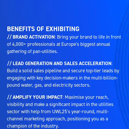
BENEFITS OF EXHIBITING
// BRAND ACTIVATION
: Bring your brand to life in front
of 4,000+ professionals at Europe's biggest annual
gathering of pan-utilities.
// LEAD GENERATION AND SALES ACCELERATION
:
Build a solid sales pipeline and secure top-tier leads by
engaging with key decision-makers in the multi-billion-
pound water, gas, and electricity sectors.
// AMPLIFY YOUR IMPACT
: Maximise your reach,
visibility and make a significant impact in the utilities
sector with help from UWL25's year-round, multi-
channel marketing approach, positioning you as a
champion of the industry.