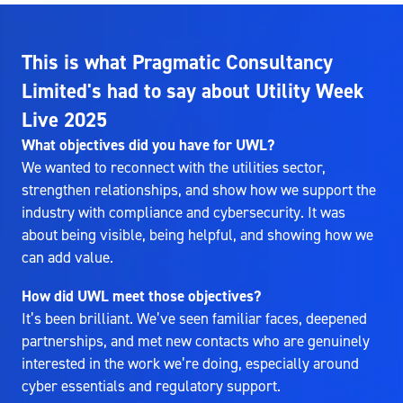
This is what Pragmatic Consultancy
Limited's had to say about Utility Week
Live 2025
What objectives did you have for UWL?
We wanted to reconnect with the utilities sector,
strengthen relationships, and show how we support the
industry with compliance and cybersecurity. It was
about being visible, being helpful, and showing how we
can add value.
How did UWL meet those objectives?
It’s been brilliant. We’ve seen familiar faces, deepened
partnerships, and met new contacts who are genuinely
interested in the work we’re doing, especially around
cyber essentials and regulatory support.