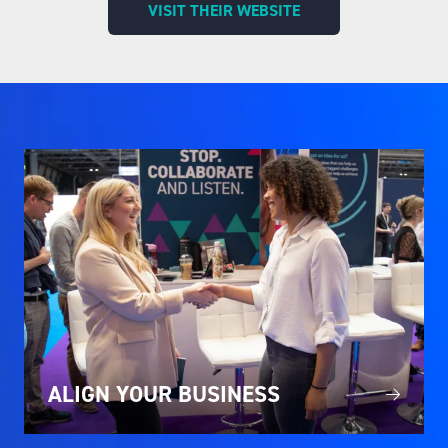
VISIT THEIR WEBSITE
(OPENS
IN
A
NEW
TAB)
ALIGN YOUR BUSINESS