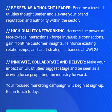
// BE SEEN AS A THOUGHT LEADER
: Become a trusted
utilities thought leader and elevate your brand
reputation and authority within the sector.
// HIGH-QUALITY NETWORKING
: Harness the power of
face-to-face interactions - forge invaluable connections,
gain frontline customer insights, reinforce existing
relationships, and craft strategic alliances at UWL26.
// INNOVATE, COLLABORATE AND DELIVER
: Make your
impact on UK utilities' biggest stage and be seen as a
driving force propelling the industry forward.
Your focused marketing campaign will begin at sign-up.
Get in touch today.