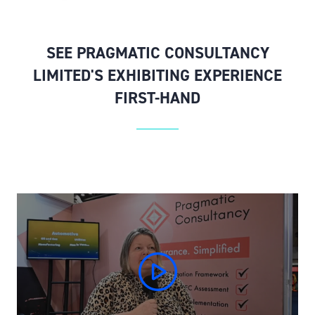
SEE PRAGMATIC CONSULTANCY
LIMITED'S EXHIBITING EXPERIENCE
FIRST-HAND