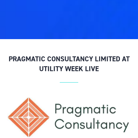
PRAGMATIC CONSULTANCY LIMITED AT
UTILITY WEEK LIVE