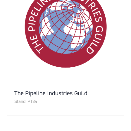
The Pipeline Industries Guild
Stand: P134