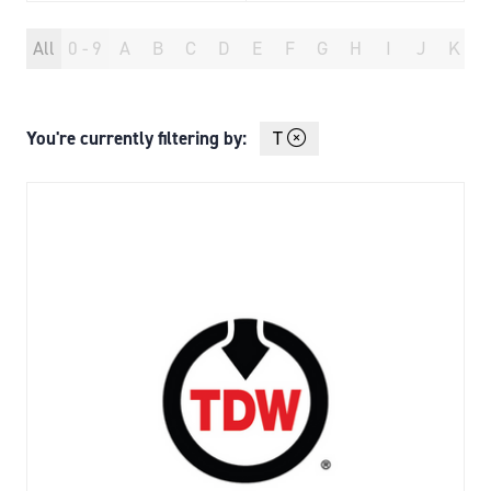
All
0 - 9
A
B
C
D
E
F
G
H
I
J
K
You're currently filtering by:
T