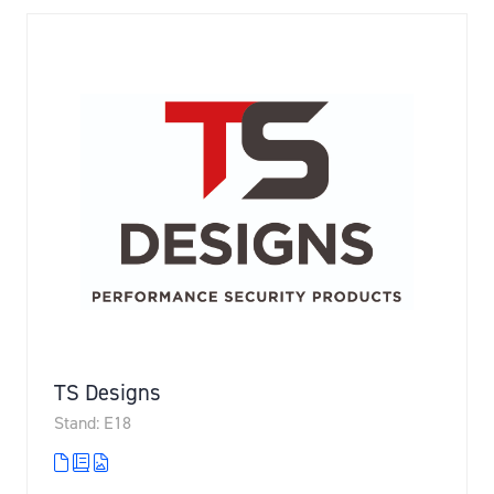
TS Designs
Stand: E18