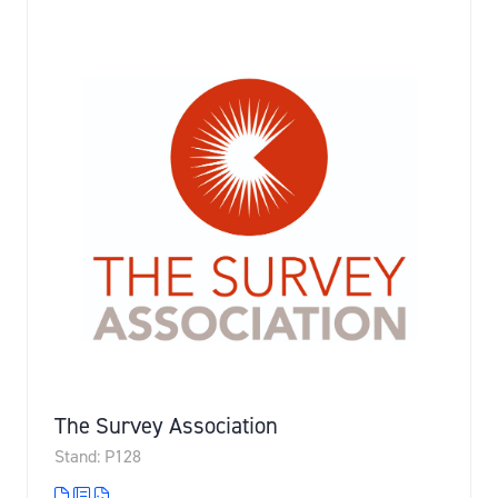
The Survey Association
Stand: P128