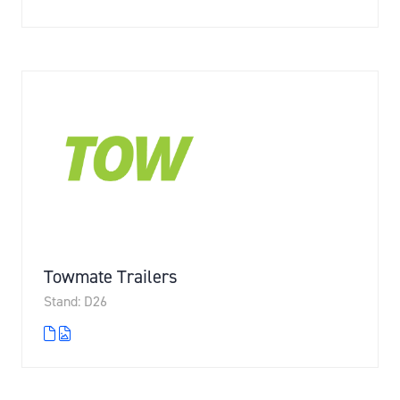
Towmate Trailers
Stand: D26