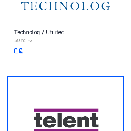
Technolog / Utilitec
Stand: F2