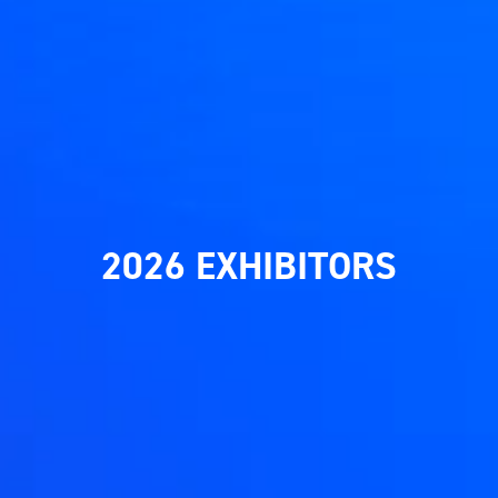
2026 EXHIBITORS