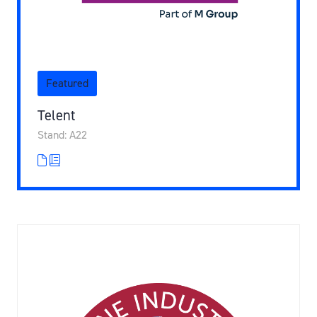
Featured
Telent
Stand: A22