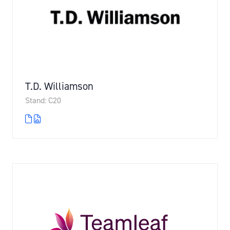
T.D. Williamson
Stand: C20