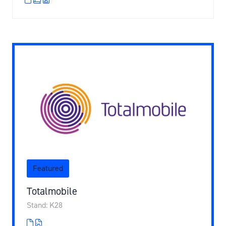
Featured
Totalmobile
Stand: K28