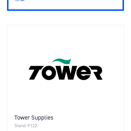
Tower Supplies
Stand: P122