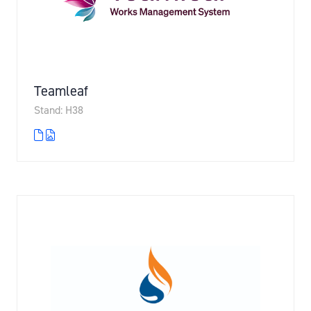
Teamleaf
Stand: H38