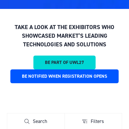
TAKE A LOOK AT THE EXHIBITORS WHO
SHOWCASED MARKET’S LEADING
TECHNOLOGIES AND SOLUTIONS
BE PART OF UWL27
(OPENS
IN
BE NOTIFIED WHEN REGISTRATION OPENS
(OPENS
A
IN
NEW
A
TAB)
NEW
TAB)
Search
Filters
Search
Filters