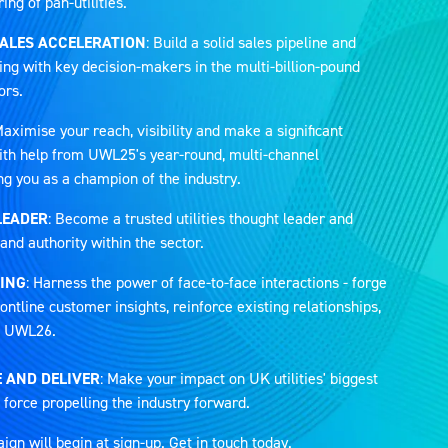
ng of pan-utilities.
SALES ACCELERATION
: Build a solid sales pipeline and
ing with key decision-makers in the multi-billion-pound
ors.
Maximise your reach, visibility and make a significant
 with help from UWL25's year-round, multi-channel
ng you as a champion of the industry.
LEADER
: Become a trusted utilities thought leader and
and authority within the sector.
ING
: Harness the power of face-to-face interactions - forge
ontline customer insights, reinforce existing relationships,
at UWL26.
 AND DELIVER
: Make your impact on UK utilities' biggest
 force propelling the industry forward.
n will begin at sign-up. Get in touch today.