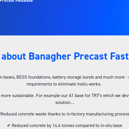
Precast FastBase
about Banagher Precast Fas
 bases, BESS foundations, battery storage bunds and much more - our
requirements to eliminate insitu works.
 more sustainable. For example our A1 base for TR7's which we de
solution…
Reduced concrete waste thanks to in-factory manufacturing proces
✔ Reduced concrete by 14.6 tonnes compared to in-situ base