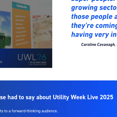
se had to say about Utility Week Live 2025
ts to a forward-thinking audience.