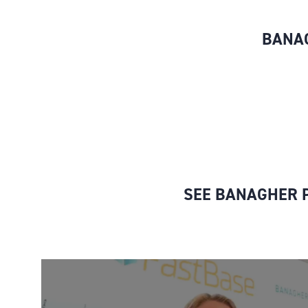
BANAG
SEE BANAGHER P