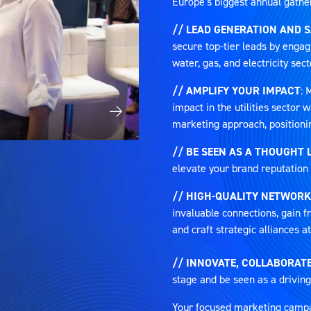
Europe's biggest annual gatheri
// LEAD GENERATION AND 
secure top-tier leads by engag
water, gas, and electricity sect
// AMPLIFY YOUR IMPACT
: 
impact in the utilities sector
marketing approach, positioni
// BE SEEN AS A THOUGHT 
elevate your brand reputation 
// HIGH-QUALITY NETWORK
invaluable connections, gain fr
and craft strategic alliances 
// INNOVATE, COLLABORATE
stage and be seen as a driving
Your focused marketing campaig