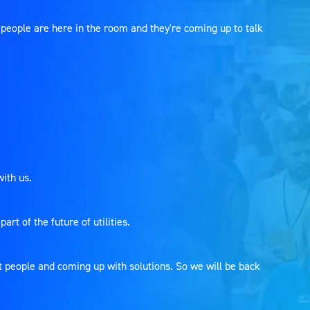
people are here in the room and they're coming up to talk
with us.
rt of the future of utilities.
ht people and coming up with solutions. So we will be back