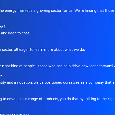
 energy market's a growing sector for us. We're finding that those 
end?
s, and keen to chat.
y sector, all eager to learn more about what we do.
e right kind of people - those who can help drive new ideas forward 
p?
ty and innovation, we’ve positioned ourselves as a company that’s pa
 to develop our range of products, you do that by talking to the rig