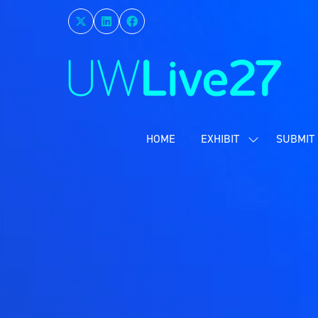
HOME
EXHIBIT
SUBMIT 
SHOW
SUBMENU
FOR:
EXHIBIT