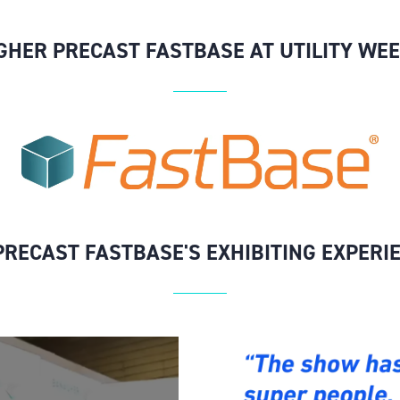
HER PRECAST FASTBASE AT UTILITY WEE
RECAST FASTBASE'S EXHIBITING EXPERI