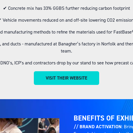
✔ Concrete mix has 33% GGBS further reducing carbon footprint
 Vehicle movements reduced on and off-site lowering CO2 emissio
d manufacturing methods to refine the materials used for FastBase® 
 and ducts - manufactured at Banagher’s factory in Norfolk and then t
team.
 IDNO's, ICP's and contractors drop by our stand to see how precast c
VISIT THEIR WEBSITE
(OPENS
IN
A
NEW
TAB)
BENEFITS OF EXHI
// BRAND ACTIVATION
: Brin