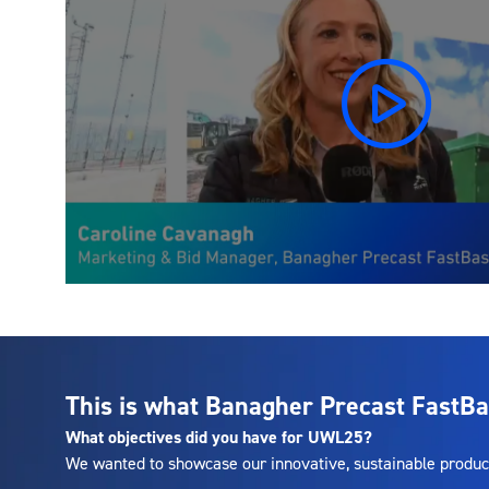
This is what Banagher Precast FastBa
What objectives did you have for UWL25?
We wanted to showcase our innovative, sustainable produc