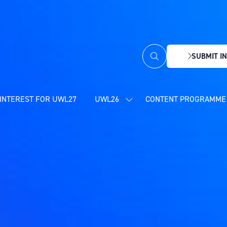
SUBMIT IN
(OPENS
IN
A
NEW
INTEREST FOR UWL27
UWL26
CONTENT PROGRAMME 
SHOW
TAB)
SUBMENU
FOR:
UWL26