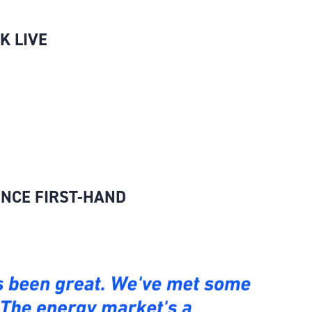
K LIVE
ENCE FIRST-HAND