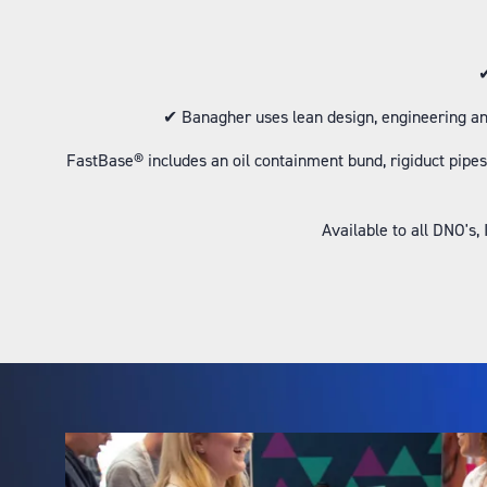
✔
✔ Banagher uses lean design, engineering an
FastBase® includes an oil containment bund, rigiduct pipes,
Available to all DNO's,