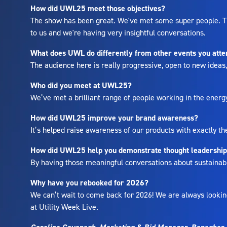
How did UWL25 meet those objectives?
The show has been great. We've met some super people. The
to us and we're having very insightful conversations.
What does UWL do differently from other events you att
The audience here is really progressive, open to new idea
Who did you meet at UWL25?
We’ve met a brilliant range of people working in the energ
How did UWL25 improve your brand awareness?
It’s helped raise awareness of our products with exactly th
How did UWL25 help you demonstrate thought leadershi
By having those meaningful conversations about sustainabili
Why have you rebooked for 2026?
We can’t wait to come back for 2026! We are always looking
at Utility Week Live.