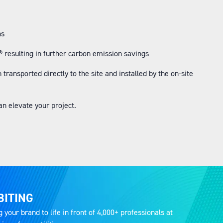
ns
resulting in further carbon emission savings
ransported directly to the site and installed by the on-site
an elevate your project.
BITING
g your brand to life in front of 4,000+ professionals at