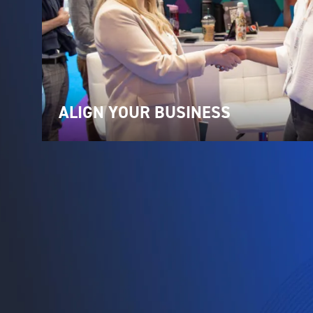
ALIGN YOUR BUSINESS