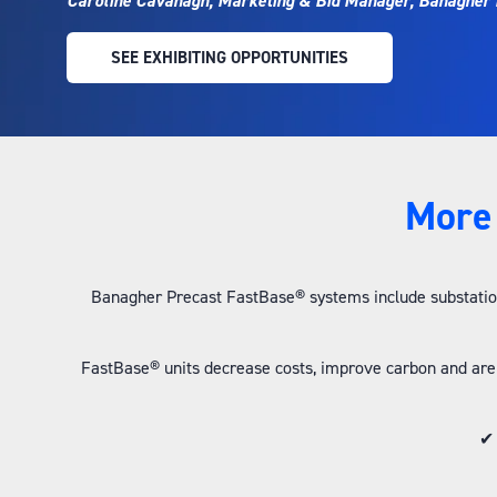
Caroline Cavanagh, Marketing & Bid Manager, Banagher 
SEE EXHIBITING OPPORTUNITIES
(OPENS
IN
A
NEW
TAB)
More 
Banagher Precast FastBase® systems include substation
FastBase® units decrease costs, improve carbon and are
✔ 