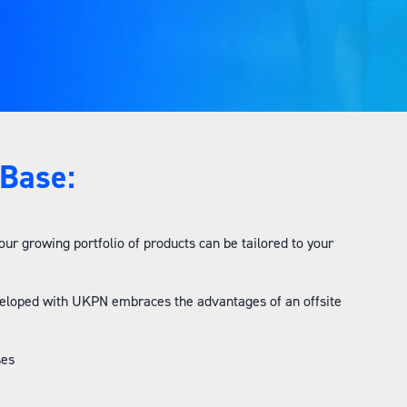
tBase:
 growing portfolio of products can be tailored to your
veloped with UKPN embraces the advantages of an offsite
ses