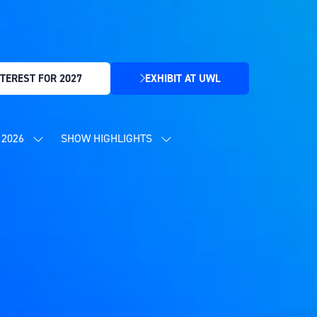
TEREST FOR 2027
EXHIBIT AT UWL
(OPENS
IN
A
NEW
2026
SHOW HIGHLIGHTS
SHOW
SHOW
TAB)
SUBMENU
SUBMENU
FOR:
FOR:
CONTENT
SHOW
PROGRAMME
HIGHLIGHTS
2026