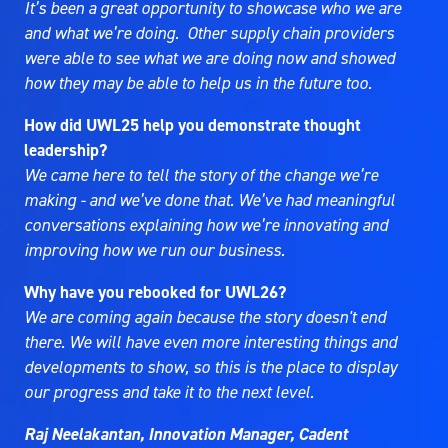
It’s been a great opportunity to showcase who we are
and what we’re doing. Other supply chain providers
were able to see what we are doing now and showed
how they may be able to help us in the future too.
How did UWL25 help you demonstrate thought
leadership?
We came here to tell the story of the change we’re
making - and we’ve done that. We’ve had meaningful
conversations explaining how we’re innovating and
improving how we run our business.
Why have you rebooked for UWL26?
We are coming again because the story doesn't end
there. We will have even more interesting things and
developments to show, so this is the place to display
our progress and take it to the next level.
Raj Neelakantan, Innovation Manager, Cadent