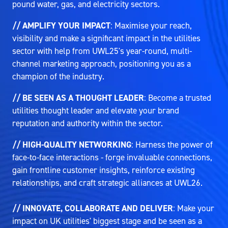
pound water, gas, and electricity sectors.
// AMPLIFY YOUR IMPACT
: Maximise your reach,
visibility and make a significant impact in the utilities
sector with help from UWL25's year-round, multi-
channel marketing approach, positioning you as a
champion of the industry.
// BE SEEN AS A THOUGHT LEADER
: Become a trusted
utilities thought leader and elevate your brand
reputation and authority within the sector.
// HIGH-QUALITY NETWORKING
: Harness the power of
face-to-face interactions - forge invaluable connections,
gain frontline customer insights, reinforce existing
relationships, and craft strategic alliances at UWL26.
// INNOVATE, COLLABORATE AND DELIVER
: Make your
impact on UK utilities' biggest stage and be seen as a