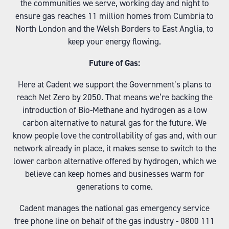
the communities we serve, working day and night to
ensure gas reaches 11 million homes from Cumbria to
North London and the Welsh Borders to East Anglia, to
keep your energy flowing.
Future of Gas:
Here at Cadent we support the Government’s plans to
reach Net Zero by 2050. That means we’re backing the
introduction of Bio-Methane and hydrogen as a low
carbon alternative to natural gas for the future. We
know people love the controllability of gas and, with our
network already in place, it makes sense to switch to the
lower carbon alternative offered by hydrogen, which we
believe can keep homes and businesses warm for
generations to come.
Cadent manages the national gas emergency service
free phone line on behalf of the gas industry - 0800 111