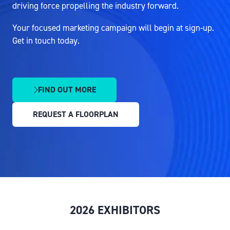
driving force propelling the industry forward.
Your focused marketing campaign will begin at sign-up.
Get in touch today.
FIND OUT MORE
(OPENS
IN
REQUEST A FLOORPLAN
A
(OPENS
NEW
IN
TAB)
A
NEW
TAB)
2026 EXHIBITORS