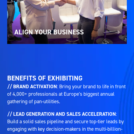
ALIGN YOUR BUSINESS
BENEFITS OF EXHIBITING
// BRAND ACTIVATION
: Bring your brand to life in front
of 4,000+ professionals at Europe's biggest annual
gathering of pan-utilities.
// LEAD GENERATION AND SALES ACCELERATION
:
Build a solid sales pipeline and secure top-tier leads by
engaging with key decision-makers in the multi-billion-