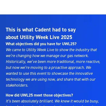
This is what Cadent had to say
about Utility Week Live 2025
What objectives did you have for UWL25?
We came to Utility Week Live to show the industry that
we’re changing how we manage our gas network.
Historically, we’ve been more traditional, more reactive,
but now we’re moving to a proactive approach. We
wanted to use this event to showcase the innovative
technology we are using now, and share that with our
stakeholders.
How did UWL25 meet those objectives?
It’s been absolutely brilliant. We knew it would be busy,