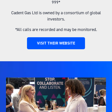
999*
Cadent Gas Ltd is owned by a consortium of global
investors.
*All calls are recorded and may be monitored.
VISIT THEIR WEBSITE
(OPENS
IN
A
NEW
TAB)