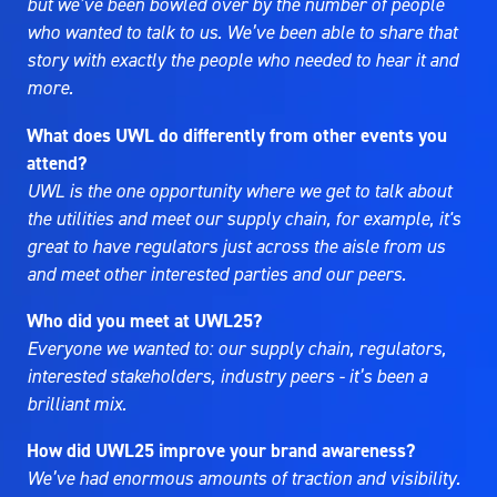
but we’ve been bowled over by the number of people
who wanted to talk to us. We’ve been able to share that
story with exactly the people who needed to hear it and
more.
What does UWL do differently from other events you
attend?
UWL is the one opportunity where we get to talk about
the utilities and meet our supply chain, for example, it's
great to have regulators just across the aisle from us
and meet other interested parties and our peers.
Who did you meet at UWL25?
Everyone we wanted to: our supply chain, regulators,
interested stakeholders, industry peers - it’s been a
brilliant mix.
How did UWL25 improve your brand awareness?
We’ve had enormous amounts of traction and visibility.