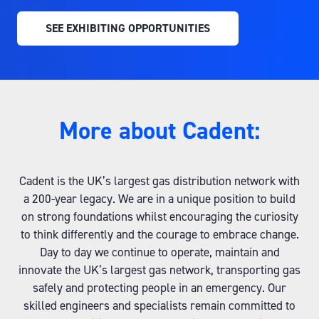
SEE EXHIBITING OPPORTUNITIES
(OPENS
IN
A
NEW
TAB)
More about Cadent:
Cadent is the UK’s largest gas distribution network with
a 200-year legacy. We are in a unique position to build
on strong foundations whilst encouraging the curiosity
to think differently and the courage to embrace change.
Day to day we continue to operate, maintain and
innovate the UK’s largest gas network, transporting gas
safely and protecting people in an emergency. Our
skilled engineers and specialists remain committed to