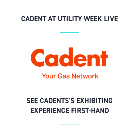
CADENT AT UTILITY WEEK LIVE
SEE CADENTS'S EXHIBITING
EXPERIENCE FIRST-HAND