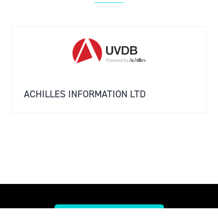
ACHILLES INFORMATION LTD
SPEAK TO THE TEAM