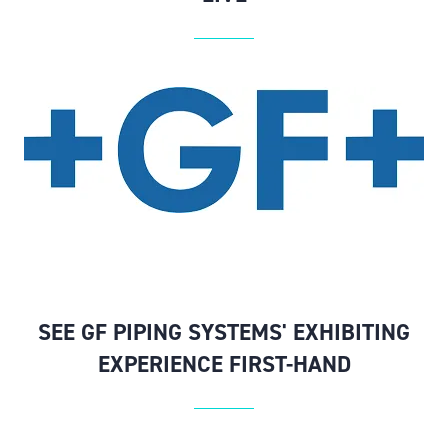
SEE GF PIPING SYSTEMS' EXHIBITING
EXPERIENCE FIRST-HAND