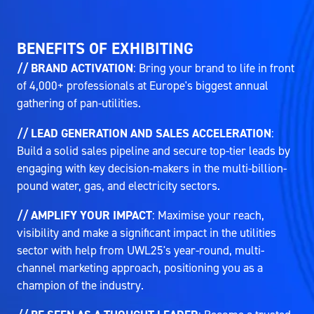
BENEFITS OF EXHIBITING
// BRAND ACTIVATION
: Bring your brand to life in front
of 4,000+ professionals at Europe's biggest annual
gathering of pan-utilities.
// LEAD GENERATION AND SALES ACCELERATION
:
Build a solid sales pipeline and secure top-tier leads by
engaging with key decision-makers in the multi-billion-
pound water, gas, and electricity sectors.
// AMPLIFY YOUR IMPACT
: Maximise your reach,
visibility and make a significant impact in the utilities
sector with help from UWL25's year-round, multi-
channel marketing approach, positioning you as a
champion of the industry.