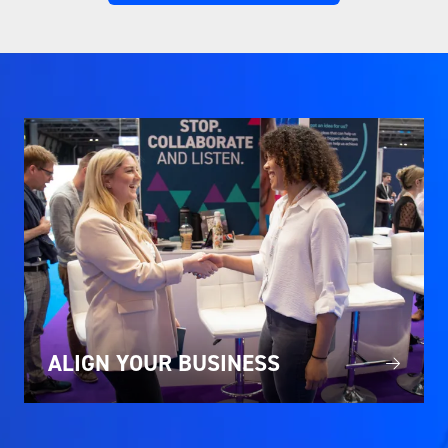
IN
A
NEW
TAB)
ALIGN YOUR BUSINESS