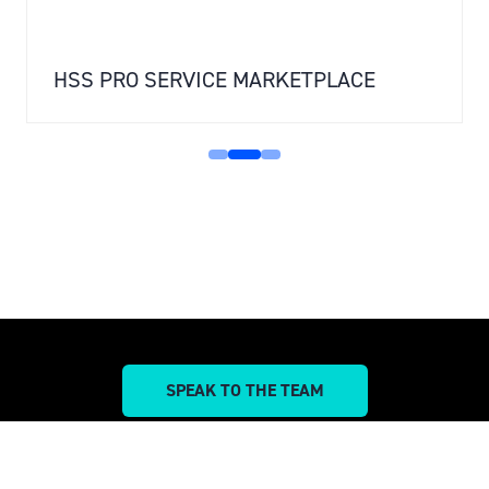
HSS PRO SERVICE MARKETPLACE
SPEAK TO THE TEAM
(OPENS
IN
A
NEW