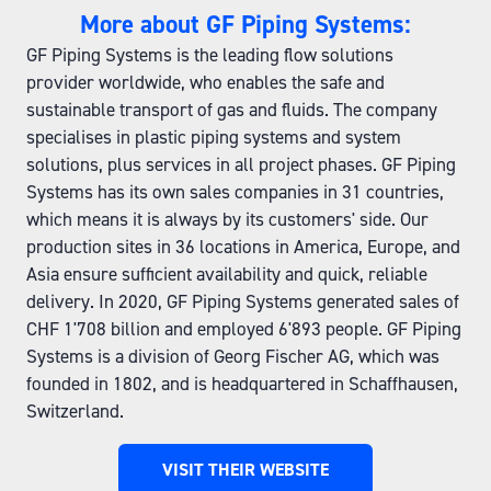
More about GF Piping Systems:
GF Piping Systems is the leading flow solutions
provider worldwide, who enables the safe and
sustainable transport of gas and fluids. The company
specialises in plastic piping systems and system
solutions, plus services in all project phases. GF Piping
Systems has its own sales companies in 31 countries,
which means it is always by its customers' side. Our
production sites in 36 locations in America, Europe, and
Asia ensure sufficient availability and quick, reliable
delivery. In 2020, GF Piping Systems generated sales of
CHF 1'708 billion and employed 6'893 people. GF Piping
Systems is a division of Georg Fischer AG, which was
founded in 1802, and is headquartered in Schaffhausen,
Switzerland.
VISIT THEIR WEBSITE
(OPENS