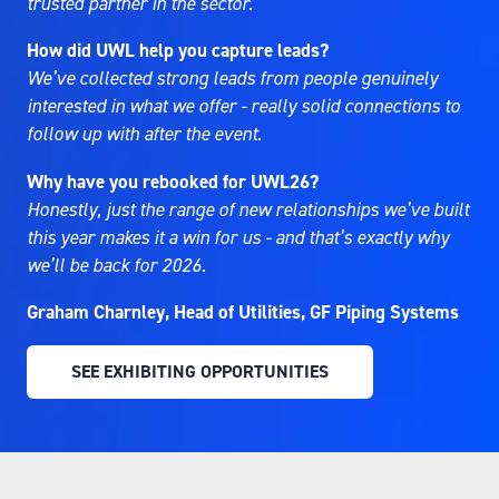
trusted partner in the sector.
How did UWL help you capture leads?
We’ve collected strong leads from people genuinely
interested in what we offer - really solid connections to
follow up with after the event.
Why have you rebooked for UWL26?
Honestly, just the range of new relationships we’ve built
this year makes it a win for us - and that’s exactly why
we’ll be back for 2026.
Graham Charnley, Head of Utilities, GF Piping Systems
SEE EXHIBITING OPPORTUNITIES
(OPENS
IN
A
NEW
TAB)