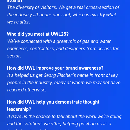
attend?
The diversity of visitors. We get a real cross-section of
the industry all under one roof, which is exactly what
we’re after.
Who did you meet at UWL25?
We’ve connected with a great mix of gas and water
engineers, contractors, and designers from across the
sector.
How did UWL improve your brand awareness?
It’s helped us get Georg Fischer’s name in front of key
people in the industry, many of whom we may not have
reached otherwise.
How did UWL help you demonstrate thought
leadership?
It gave us the chance to talk about the work we’re doing
and the solutions we offer, helping position us as a