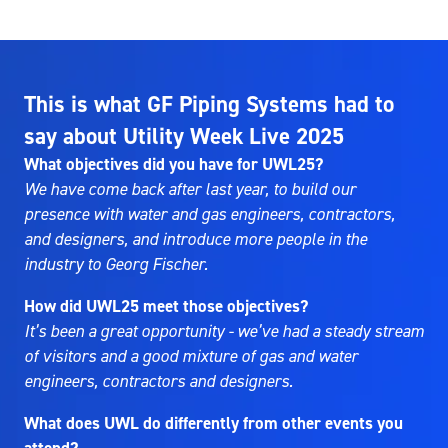
This is what GF Piping Systems had to
say about Utility Week Live 2025
What objectives did you have for UWL25?
We have come back after last year, to build our
presence with water and gas engineers, contractors,
and designers, and introduce more people in the
industry to Georg Fischer.
How did UWL25 meet those objectives?
It’s been a great opportunity - we’ve had a steady stream
of visitors and a good mixture of gas and water
engineers, contractors and designers.
What does UWL do differently from other events you