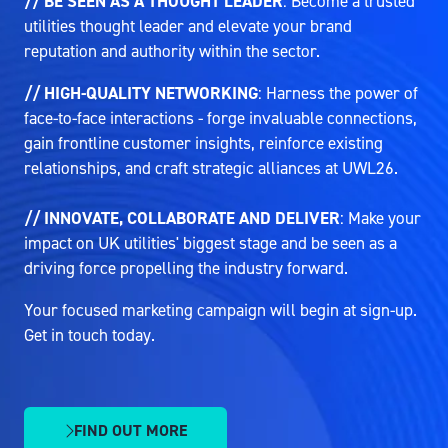
// BE SEEN AS A THOUGHT LEADER
: Become a trusted
utilities thought leader and elevate your brand
reputation and authority within the sector.
// HIGH-QUALITY NETWORKING
: Harness the power of
face-to-face interactions - forge invaluable connections,
gain frontline customer insights, reinforce existing
relationships, and craft strategic alliances at UWL26.
// INNOVATE, COLLABORATE AND DELIVER
: Make your
impact on UK utilities' biggest stage and be seen as a
driving force propelling the industry forward.
Your focused marketing campaign will begin at sign-up.
Get in touch today.
FIND OUT MORE
(OPENS