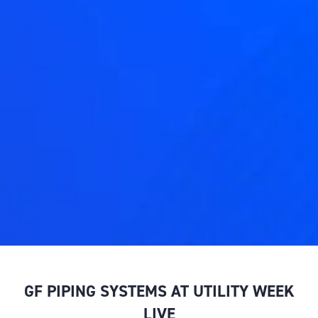
GF PIPING SYSTEMS AT UTILITY WEEK
LIVE