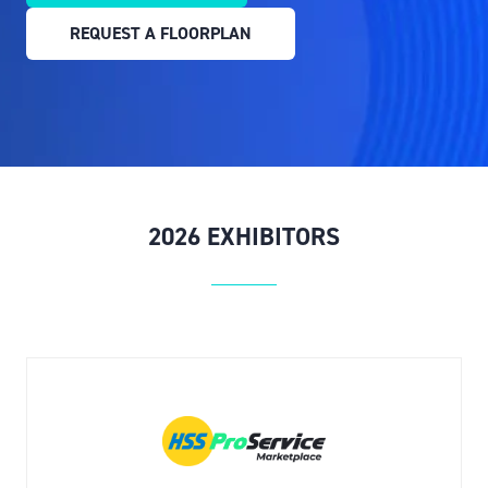
IN
REQUEST A FLOORPLAN
A
(OPENS
NEW
IN
TAB)
A
NEW
TAB)
2026 EXHIBITORS