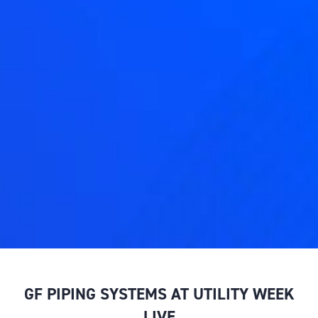
GF PIPING SYSTEMS AT UTILITY WEEK
LIVE