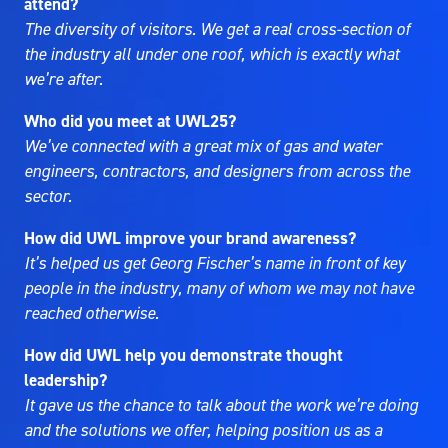
attend?
The diversity of visitors. We get a real cross-section of
the industry all under one roof, which is exactly what
we’re after.
Who did you meet at UWL25?
We’ve connected with a great mix of gas and water
engineers, contractors, and designers from across the
sector.
How did UWL improve your brand awareness?
It’s helped us get Georg Fischer’s name in front of key
people in the industry, many of whom we may not have
reached otherwise.
How did UWL help you demonstrate thought
leadership?
It gave us the chance to talk about the work we’re doing
and the solutions we offer, helping position us as a