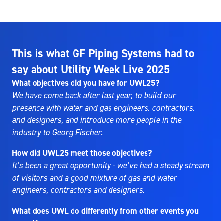
This is what GF Piping Systems had to
say about Utility Week Live 2025
What objectives did you have for UWL25?
We have come back after last year, to build our
presence with water and gas engineers, contractors,
and designers, and introduce more people in the
industry to Georg Fischer.
How did UWL25 meet those objectives?
It’s been a great opportunity - we’ve had a steady stream
of visitors and a good mixture of gas and water
engineers, contractors and designers.
What does UWL do differently from other events you