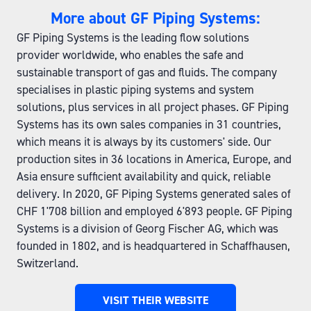
More about GF Piping Systems:
GF Piping Systems is the leading flow solutions
provider worldwide, who enables the safe and
sustainable transport of gas and fluids. The company
specialises in plastic piping systems and system
solutions, plus services in all project phases. GF Piping
Systems has its own sales companies in 31 countries,
which means it is always by its customers' side. Our
production sites in 36 locations in America, Europe, and
Asia ensure sufficient availability and quick, reliable
delivery. In 2020, GF Piping Systems generated sales of
CHF 1'708 billion and employed 6'893 people. GF Piping
Systems is a division of Georg Fischer AG, which was
founded in 1802, and is headquartered in Schaffhausen,
Switzerland.
VISIT THEIR WEBSITE
(OPENS