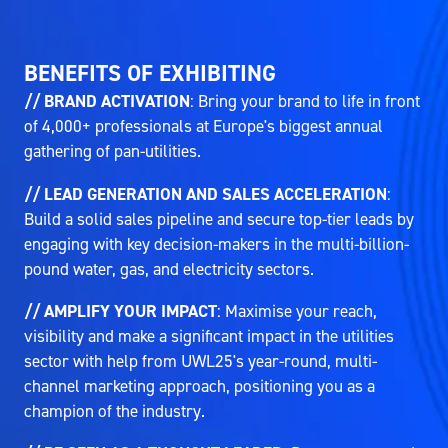
BENEFITS OF EXHIBITING
// BRAND ACTIVATION
: Bring your brand to life in front
of 4,000+ professionals at Europe's biggest annual
gathering of pan-utilities.
// LEAD GENERATION AND SALES ACCELERATION
:
Build a solid sales pipeline and secure top-tier leads by
engaging with key decision-makers in the multi-billion-
pound water, gas, and electricity sectors.
// AMPLIFY YOUR IMPACT
: Maximise your reach,
visibility and make a significant impact in the utilities
sector with help from UWL25's year-round, multi-
channel marketing approach, positioning you as a
champion of the industry.