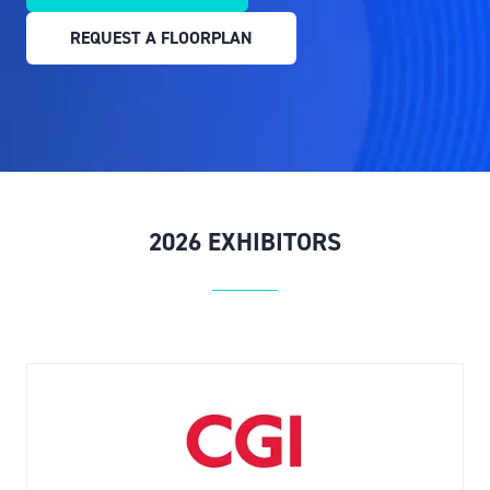
IN
REQUEST A FLOORPLAN
A
(OPENS
NEW
IN
TAB)
A
NEW
TAB)
2026 EXHIBITORS