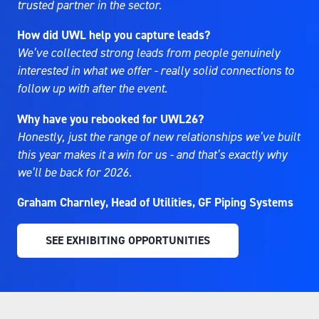
trusted partner in the sector.
How did UWL help you capture leads?
We’ve collected strong leads from people genuinely
interested in what we offer - really solid connections to
follow up with after the event.
Why have you rebooked for UWL26?
Honestly, just the range of new relationships we’ve built
this year makes it a win for us - and that’s exactly why
we’ll be back for 2026.
Graham Charnley, Head of Utilities, GF Piping Systems
SEE EXHIBITING OPPORTUNITIES
(OPENS
IN
A
NEW
TAB)