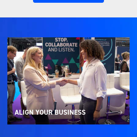
IN
A
NEW
TAB)
ALIGN YOUR BUSINESS