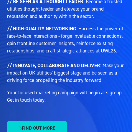
// BE SEEN AS A THOUGHT LEADER
: Become a trusted
utilities thought leader and elevate your brand
reputation and authority within the sector.
// HIGH-QUALITY NETWORKING
: Harness the power of
face-to-face interactions - forge invaluable connections,
gain frontline customer insights, reinforce existing
relationships, and craft strategic alliances at UWL26.
// INNOVATE, COLLABORATE AND DELIVER
: Make your
impact on UK utilities' biggest stage and be seen as a
driving force propelling the industry forward.
Your focused marketing campaign will begin at sign-up.
Get in touch today.
FIND OUT MORE
(OPENS