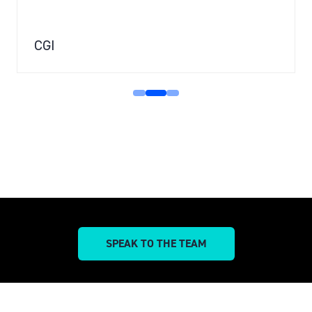
CGI
SPEAK TO THE TEAM
(OPENS
IN
A
NEW