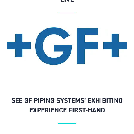
SEE GF PIPING SYSTEMS' EXHIBITING
EXPERIENCE FIRST-HAND