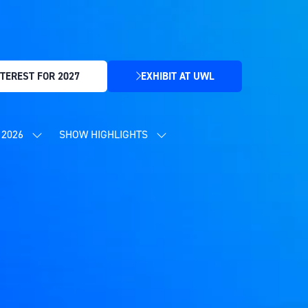
TEREST FOR 2027
EXHIBIT AT UWL
(OPENS
IN
A
NEW
2026
SHOW HIGHLIGHTS
SHOW
SHOW
TAB)
SUBMENU
SUBMENU
FOR:
FOR:
CONTENT
SHOW
PROGRAMME
HIGHLIGHTS
2026