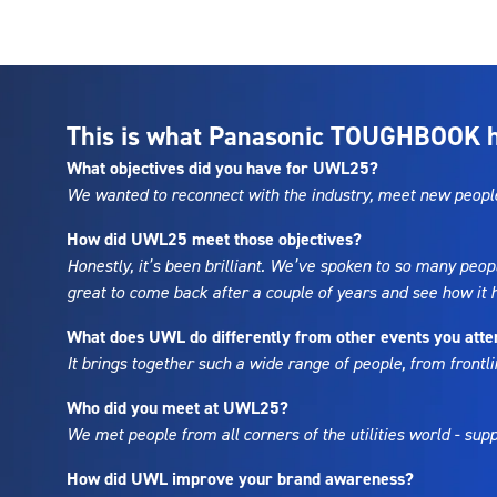
This is what Panasonic TOUGHBOOK ha
What objectives did you have for UWL25?
We wanted to reconnect with the industry, meet new people,
How did UWL25 meet those objectives?
Honestly, it’s been brilliant. We’ve spoken to so many peop
great to come back after a couple of years and see how it
What does UWL do differently from other events you att
It brings together such a wide range of people, from frontli
Who did you meet at UWL25?
We met people from all corners of the utilities world - su
How did UWL improve your brand awareness?