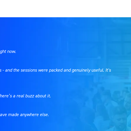
ight now.
s - and the sessions were packed and genuinely useful. It's
here’s a real buzz about it.
t have made anywhere else.