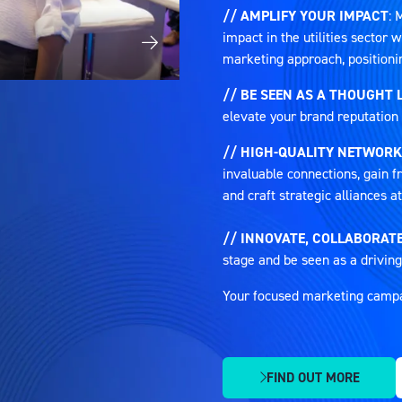
// AMPLIFY YOUR IMPACT
: 
impact in the utilities sector
marketing approach, positioni
// BE SEEN AS A THOUGHT 
elevate your brand reputation 
// HIGH-QUALITY NETWORK
invaluable connections, gain fr
and craft strategic alliances 
// INNOVATE, COLLABORATE
stage and be seen as a driving
Your focused marketing campaig
FIND OUT MORE
(OPENS