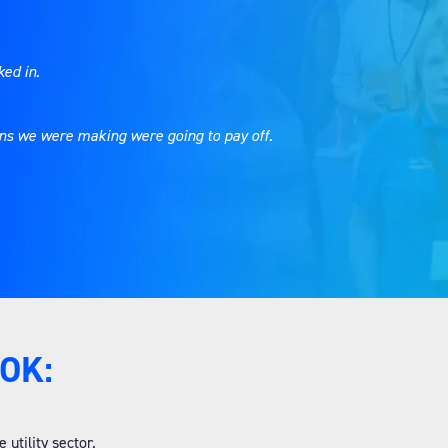
ked in.
ions we were making were going to pay off.
OK:
utility sector.