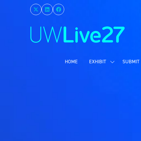
HOME
EXHIBIT
SUBMIT 
SHOW
SUBMENU
FOR:
EXHIBIT