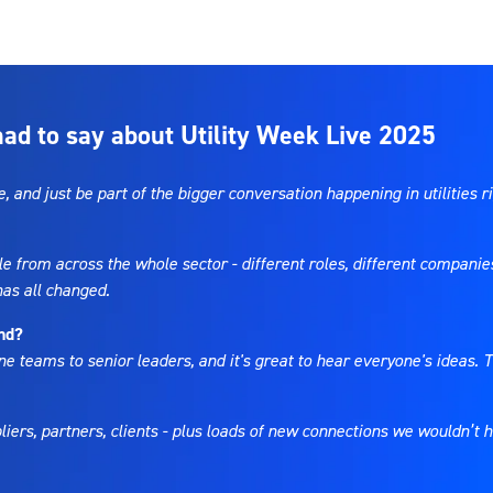
d to say about Utility Week Live 2025
 and just be part of the bigger conversation happening in utilities r
le from across the whole sector - different roles, different companie
 has all changed.
end?
ne teams to senior leaders, and it's great to hear everyone's ideas. T
ppliers, partners, clients - plus loads of new connections we wouldn’