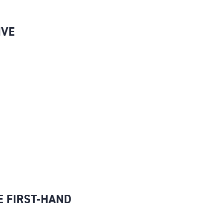
IVE
E FIRST-HAND