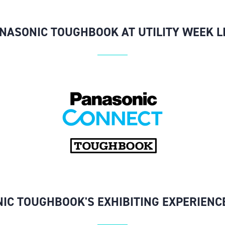
NASONIC TOUGHBOOK AT UTILITY WEEK L
IC TOUGHBOOK'S EXHIBITING EXPERIENC