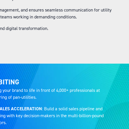
anagement, and ensures seamless communication for utility
r teams working in demanding conditions.
d digital transformation.
BITING
g your brand to life in front of 4,000+ professionals at
ng of pan-utilities.
SALES ACCELERATION
: Build a solid sales pipeline and
ing with key decision-makers in the multi-billion-pound
ors.