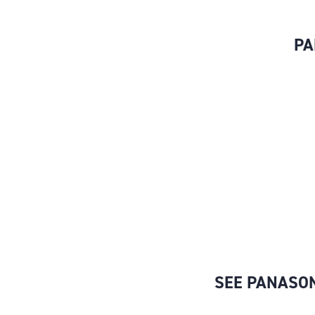
PA
SEE PANASON