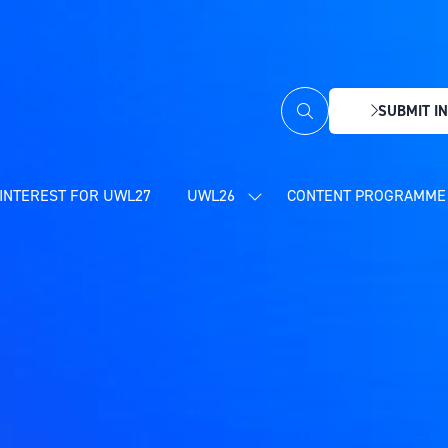
SUBMIT IN
(OPENS
IN
A
NEW
INTEREST FOR UWL27
UWL26
CONTENT PROGRAMME 
SHOW
TAB)
SUBMENU
FOR:
UWL26