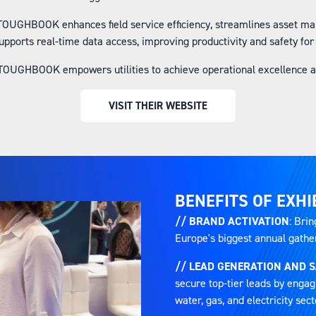
 TOUGHBOOK enhances field service efficiency, streamlines asset m
supports real-time data access, improving productivity and safety fo
OUGHBOOK empowers utilities to achieve operational excellence an
VISIT THEIR WEBSITE
(OPENS
IN
A
NEW
TAB)
BENEFITS OF EXHI
// BRAND ACTIVATION
: Brin
Europe's biggest annual gatheri
// LEAD GENERATION AND 
secure top-tier leads by engag
water, gas, and electricity sect