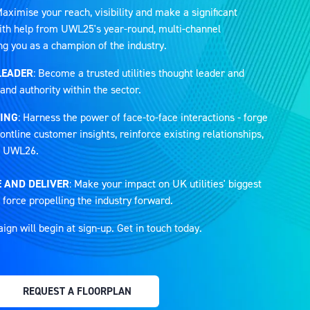
Maximise your reach, visibility and make a significant
 with help from UWL25's year-round, multi-channel
ng you as a champion of the industry.
LEADER
: Become a trusted utilities thought leader and
and authority within the sector.
ING
: Harness the power of face-to-face interactions - forge
ontline customer insights, reinforce existing relationships,
at UWL26.
 AND DELIVER
: Make your impact on UK utilities' biggest
 force propelling the industry forward.
n will begin at sign-up. Get in touch today.
REQUEST A FLOORPLAN
(OPENS