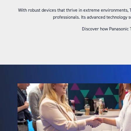
With robust devices that thrive in extreme environments,
professionals. Its advanced technology 
Discover how Panasonic T