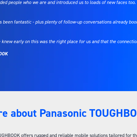
inded people who we are and introduced us to loads of new faces too.
been fantastic - plus plenty of follow-up conversations already boo
 knew early on this was the right place for us and that the connect
BOOK
re about Panasonic TOUGHBO
HBOOK offers rugged and reliable mobile solutions tailored for the 