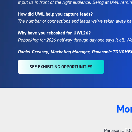
It put us in front of the right audience. Being at UWL rem
How did UWL help you capture leads?
The number of connections and leads we’ve taken away has 
Why have you rebooked for UWL26?
Rebooking for 2026 halfway through day one says it all. We
Daniel Creasey, Marketing Manager, Panasonic TOUGH
SEE EXHIBITING OPPORTUNITIES
(OPENS
IN
A
NEW
TAB)
Mo
Panasonic TOUG