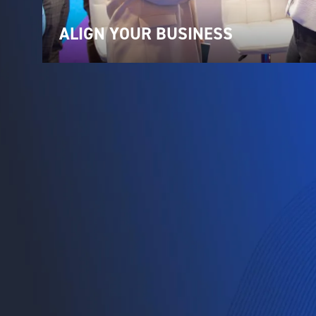
ALIGN YOUR BUSINESS