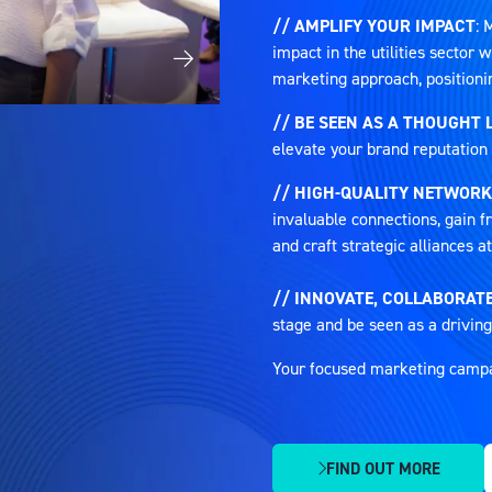
// AMPLIFY YOUR IMPACT
: 
impact in the utilities sector
marketing approach, positioni
// BE SEEN AS A THOUGHT 
elevate your brand reputation 
// HIGH-QUALITY NETWORK
invaluable connections, gain fr
and craft strategic alliances 
// INNOVATE, COLLABORATE
stage and be seen as a driving
Your focused marketing campaig
FIND OUT MORE
(OPENS