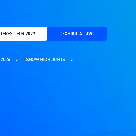
TEREST FOR 2027
EXHIBIT AT UWL
(OPENS
IN
A
NEW
2026
SHOW HIGHLIGHTS
SHOW
SHOW
TAB)
SUBMENU
SUBMENU
FOR:
FOR:
CONTENT
SHOW
PROGRAMME
HIGHLIGHTS
2026