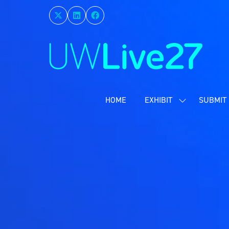
HOME
EXHIBIT
SUBMIT 
SHOW
SUBMENU
FOR:
EXHIBIT