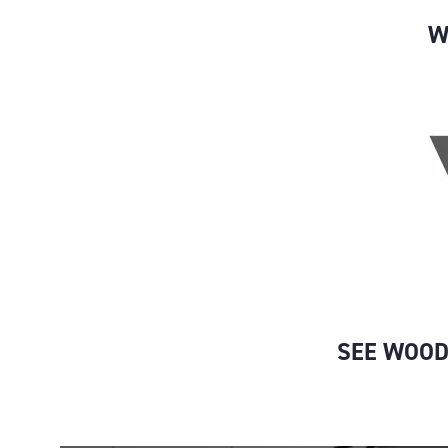
W
SEE WOOD