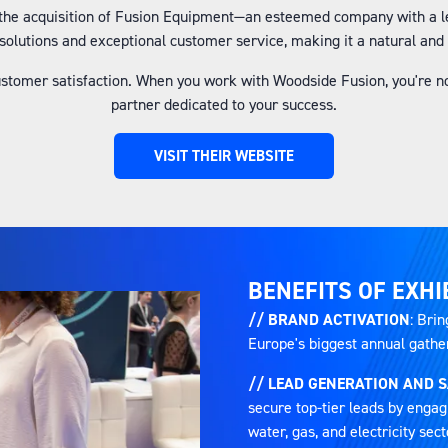
the acquisition of Fusion Equipment—an esteemed company with a le
solutions and exceptional customer service, making it a natural and 
ustomer satisfaction. When you work with Woodside Fusion, you're no
partner dedicated to your success.
VISIT THEIR WEBSITE
(OPENS
IN
A
NEW
TAB)
BENEFITS OF EXHI
// BRAND ACTIVATION
: Brin
Europe's biggest annual gatheri
// LEAD GENERATION AND 
secure top-tier leads by engag
water, gas, and electricity sect