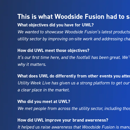
This is what Woodside Fusion had to s
What objectives did you have for UWL?
We wanted to showcase Woodside Fusion’s latest products, 
utility sector by improving on-site work and addressing ch
How did UWL meet those objectives?
It’s our first time here, and the footfall has been great. 
why it matters.
What does UWL do differently from other events you atte
Utility Week Live has given us a strong platform to get our
a clear place in the market.
Who did you meet at UWL?
We met people from across the utility sector, including th
How did UWL improve your brand awareness?
It helped us raise awareness that Woodside Fusion is manuf