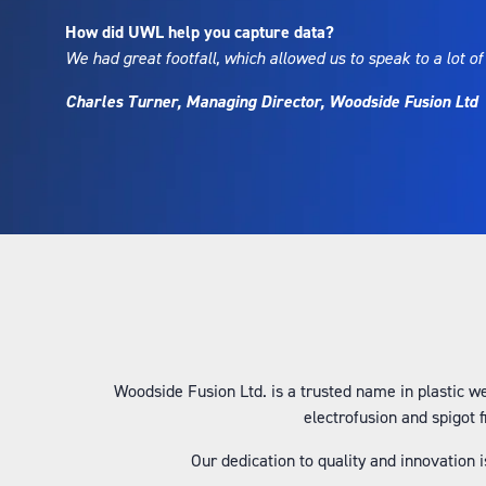
How did UWL help you capture data?
We had great footfall, which allowed us to speak to a lot of
Charles Turner, Managing Director, Woodside Fusion Ltd
Woodside Fusion Ltd. is a trusted name in plastic we
electrofusion and spigot 
Our dedication to quality and innovation 