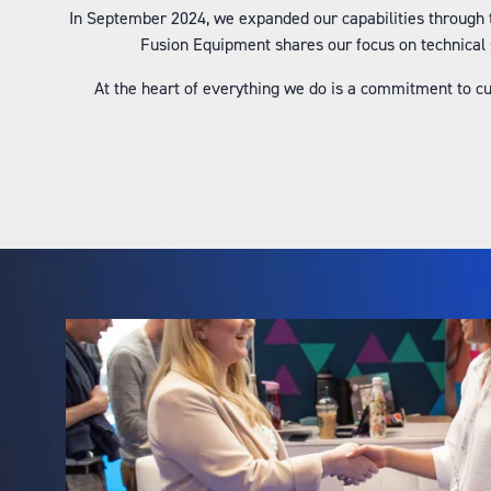
In September 2024, we expanded our capabilities through 
Fusion Equipment shares our focus on technical 
At the heart of everything we do is a commitment to c