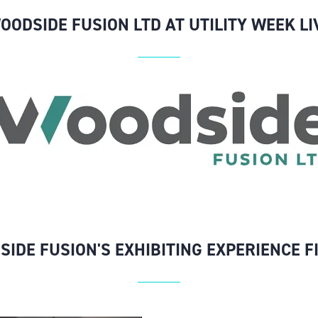
OODSIDE FUSION LTD AT UTILITY WEEK LI
SIDE FUSION'S EXHIBITING EXPERIENCE F