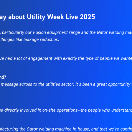
ay about Utility Week Live 2025
particularly our Fusion equipment range and the Gator welding mach
allenges like leakage reduction.
We’ve had a lot of engagement with exactly the type of people we wan
nd?
 message across to the utilities sector. It’s been a great opportunit
ose directly involved in on-site operations—the people who understan
acturing the Gator welding machine in-house, and that we’re continui