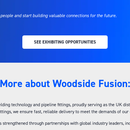
 people and start building valuable connections for the future.
SEE EXHIBITING OPPORTUNITIES
(OPENS
IN
A
NEW
TAB)
More about Woodside Fusion
lding technology and pipeline fittings, proudly serving as the UK di
fittings, we ensure fast, reliable delivery to meet the demands of ou
is strengthened through partnerships with global industry leaders, i