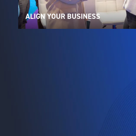
ALIGN YOUR BUSINESS