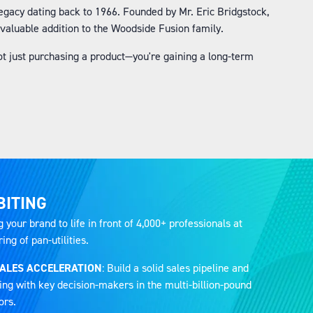
gacy dating back to 1966. Founded by Mr. Eric Bridgstock,
valuable addition to the Woodside Fusion family.
t just purchasing a product—you're gaining a long-term
BITING
g your brand to life in front of 4,000+ professionals at
ng of pan-utilities.
SALES ACCELERATION
: Build a solid sales pipeline and
ing with key decision-makers in the multi-billion-pound
ors.