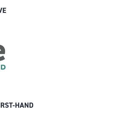
VE
IRST-HAND