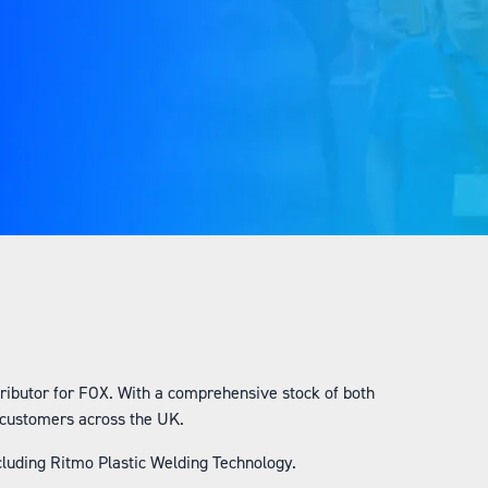
:
stributor for FOX. With a comprehensive stock of both
r customers across the UK.
ncluding Ritmo Plastic Welding Technology.