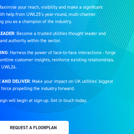
Maximise your reach, visibility and make a significant
 with help from UWL25's year-round, multi-channel
ng you as a champion of the industry.
LEADER
: Become a trusted utilities thought leader and
and authority within the sector.
ING
: Harness the power of face-to-face interactions - forge
ontline customer insights, reinforce existing relationships,
at UWL26.
 AND DELIVER
: Make your impact on UK utilities' biggest
 force propelling the industry forward.
n will begin at sign-up. Get in touch today.
REQUEST A FLOORPLAN
(OPENS