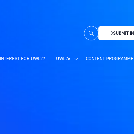
SUBMIT IN
(OPENS
IN
A
NEW
INTEREST FOR UWL27
UWL26
CONTENT PROGRAMME 
SHOW
TAB)
SUBMENU
FOR:
UWL26