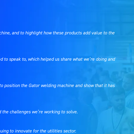
ine, and to highlight how these products add value to the
ted to speak to, which helped us share what we’re doing and
y to position the Gator welding machine and show that it has
d the challenges we’re working to solve.
ng to innovate for the utilities sector.