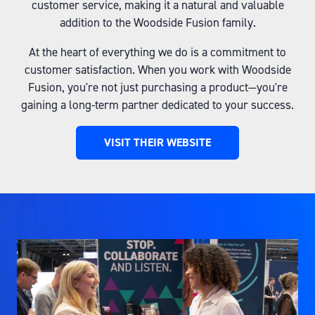
customer service, making it a natural and valuable
addition to the Woodside Fusion family.
At the heart of everything we do is a commitment to
customer satisfaction. When you work with Woodside
Fusion, you're not just purchasing a product—you're
gaining a long-term partner dedicated to your success.
VISIT THEIR WEBSITE
(OPENS
IN
A
NEW
TAB)