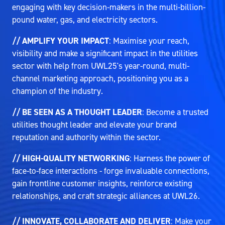
engaging with key decision-makers in the multi-billion-
pound water, gas, and electricity sectors.
// AMPLIFY YOUR IMPACT
: Maximise your reach,
visibility and make a significant impact in the utilities
sector with help from UWL25's year-round, multi-
channel marketing approach, positioning you as a
champion of the industry.
// BE SEEN AS A THOUGHT LEADER
: Become a trusted
utilities thought leader and elevate your brand
reputation and authority within the sector.
// HIGH-QUALITY NETWORKING
: Harness the power of
face-to-face interactions - forge invaluable connections,
gain frontline customer insights, reinforce existing
relationships, and craft strategic alliances at UWL26.
// INNOVATE, COLLABORATE AND DELIVER
: Make your