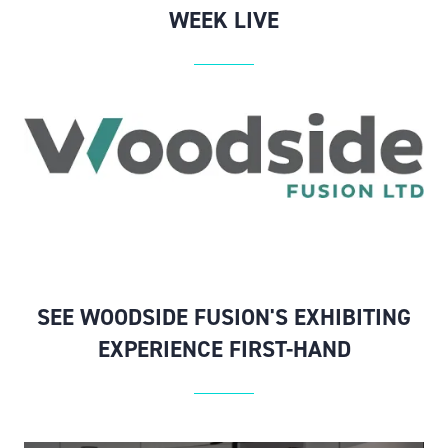
WEEK LIVE
SEE WOODSIDE FUSION'S EXHIBITING
EXPERIENCE FIRST-HAND