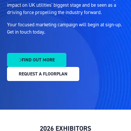
impact on UK utilities' biggest stage and be seen as a
driving force propelling the industry forward.
Your focused marketing campaign will begin at sign-up.
Get in touch today.
FIND OUT MORE
(OPENS
IN
REQUEST A FLOORPLAN
A
(OPENS
NEW
IN
TAB)
A
NEW
TAB)
2026 EXHIBITORS