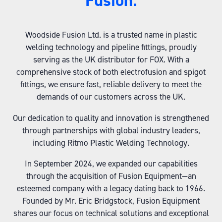
Fusion:
Woodside Fusion Ltd. is a trusted name in plastic
welding technology and pipeline fittings, proudly
serving as the UK distributor for FOX. With a
comprehensive stock of both electrofusion and spigot
fittings, we ensure fast, reliable delivery to meet the
demands of our customers across the UK.
Our dedication to quality and innovation is strengthened
through partnerships with global industry leaders,
including Ritmo Plastic Welding Technology.
In September 2024, we expanded our capabilities
through the acquisition of Fusion Equipment—an
esteemed company with a legacy dating back to 1966.
Founded by Mr. Eric Bridgstock, Fusion Equipment
shares our focus on technical solutions and exceptional