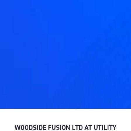
WOODSIDE FUSION LTD AT UTILITY