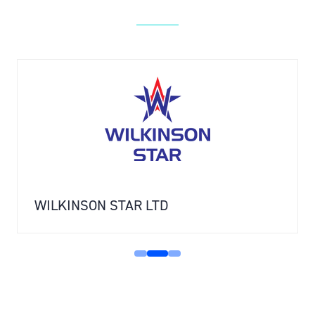
WILKINSON STAR LTD