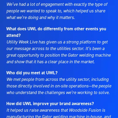
We’ve had a lot of engagement with exactly the type of
people we wanted to speak to, which helped us share
what we’re doing and why it matters.
What does UWL do differently from other events you
attend?
Utility Week Live has given us a strong platform to get
our message across to the utilities sector. It’s been a
great opportunity to position the Gator welding machine
and show that it has a clear place in the market.
Who did you meet at UWL?
We met people from across the utility sector, including
those directly involved in on-site operations—the people
who understand the challenges we’re working to solve.
How did UWL improve your brand awareness?
It helped us raise awareness that Woodside Fusion is
manufacturing the Gator welding machine in-house, and