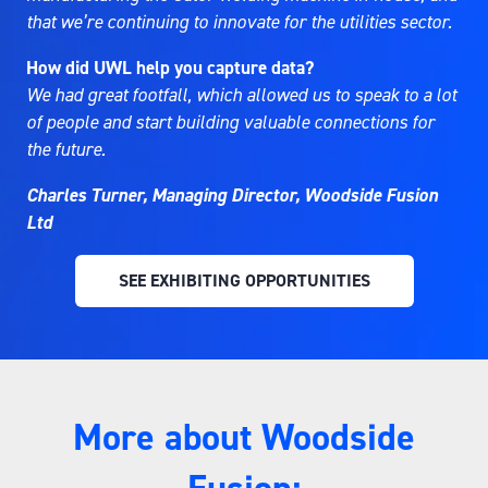
that we’re continuing to innovate for the utilities sector.
How did UWL help you capture data?
We had great footfall, which allowed us to speak to a lot
of people and start building valuable connections for
the future.
Charles Turner, Managing Director, Woodside Fusion
Ltd
SEE EXHIBITING OPPORTUNITIES
(OPENS
IN
A
NEW
TAB)
More about Woodside