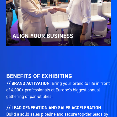
ALIGN YOUR BUSINESS
BENEFITS OF EXHIBITING
// BRAND ACTIVATION
: Bring your brand to life in front
of 4,000+ professionals at Europe's biggest annual
gathering of pan-utilities.
// LEAD GENERATION AND SALES ACCELERATION
:
Build a solid sales pipeline and secure top-tier leads by