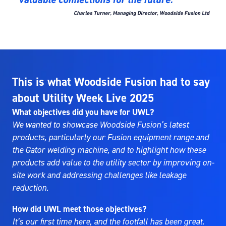
This is what Woodside Fusion had to say
about Utility Week Live 2025
What objectives did you have for UWL?
We wanted to showcase Woodside Fusion’s latest
products, particularly our Fusion equipment range and
the Gator welding machine, and to highlight how these
products add value to the utility sector by improving on-
site work and addressing challenges like leakage
reduction.
How did UWL meet those objectives?
It’s our first time here, and the footfall has been great.