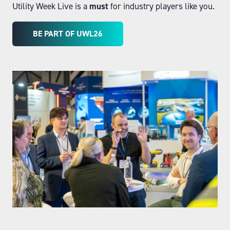
Utility Week Live is a
must
for industry players like you.
BE PART OF UWL26
(OPENS
IN
A
NEW
TAB)