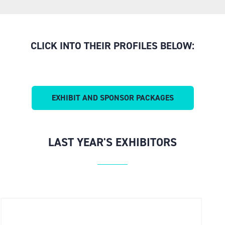
CLICK INTO THEIR PROFILES BELOW:
EXHIBIT AND SPONSOR PACKAGES
(OPENS
IN
A
NEW
LAST YEAR'S EXHIBITORS
TAB)