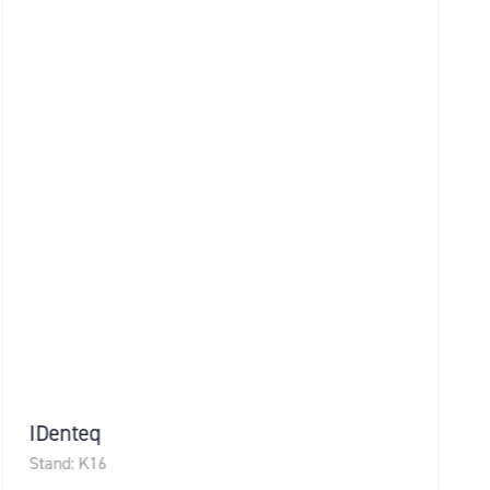
Idox Geospatial
Stand: B6