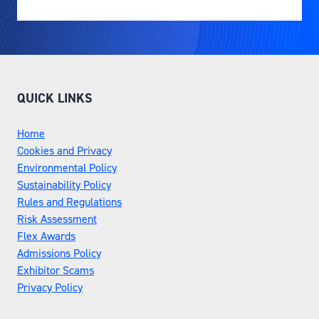
QUICK LINKS
Home
Cookies and Privacy
Environmental Policy
Sustainability Policy
Rules and Regulations
Risk Assessment
Flex Awards
Admissions Policy
Exhibitor Scams
Privacy Policy