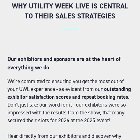
WHY UTILITY WEEK LIVE IS CENTRAL
TO THEIR SALES STRATEGIES
Our exhibitors and sponsors are at the heart of
everything we do
We're committed to ensuring you get the most out of
your UWL experience - as evident from our
outstanding
exhibitor satisfaction scores and repeat booking rates
.
Don't just take our word for it - our exhibitors were so
impressed with the results from the show, that many
secured their slots for 2026 at the 2025 event!
Hear directly from our exhibitors and discover why