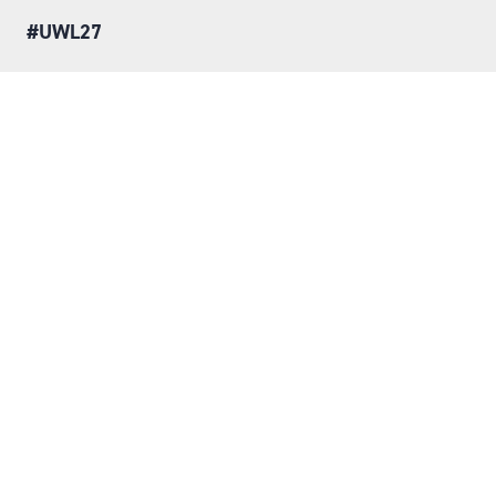
#UWL27
LOCATION
Tuesday 25 May 2027
Wednesday 26 May 2027
NEC, Birmingham
ORGANISED BY