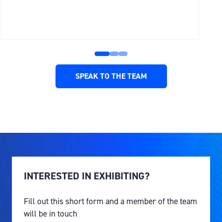
SPEAK TO THE TEAM
(OPENS
IN
A
NEW
TAB)
INTERESTED IN EXHIBITING?
Fill out this short form and a member of the team
will be in touch