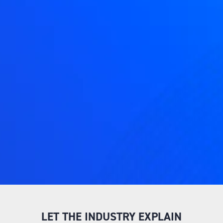
LET THE INDUSTRY EXPLAIN