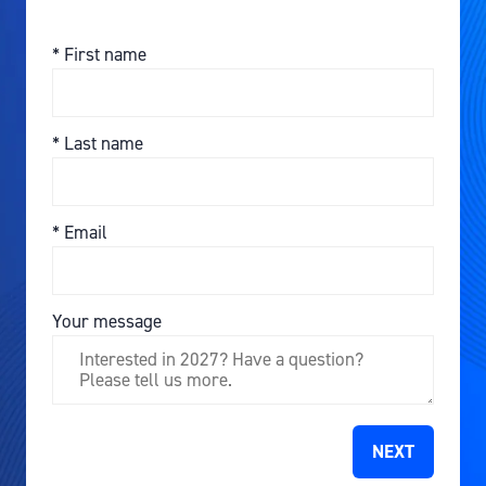
*
First name
*
Last name
*
Email
Your message
NEXT