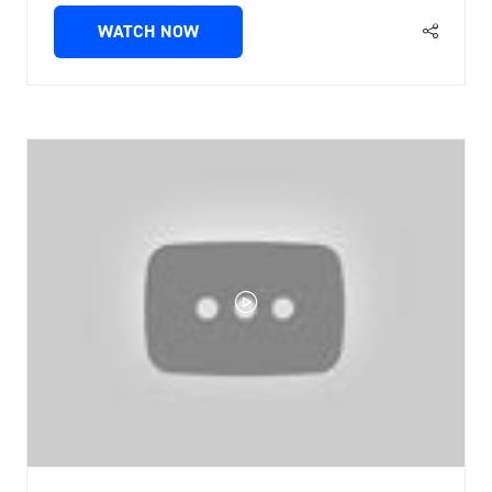
WATCH NOW
(OPENS
IN
A
NEW
TAB)