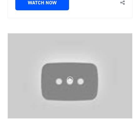
WATCH NOW
(OPENS
IN
A
NEW
TAB)
Tecta-B16 automated, rapid microbial