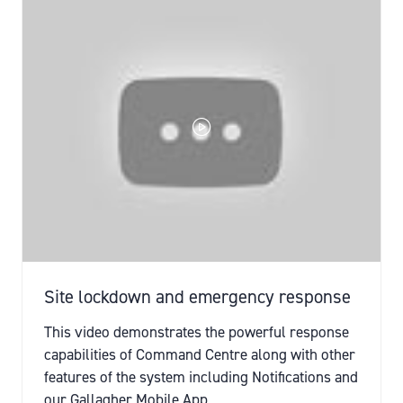
TAB)
Site lockdown and emergency response
This video demonstrates the powerful response
capabilities of Command Centre along with other
features of the system including Notifications and
our Gallagher Mobile App.