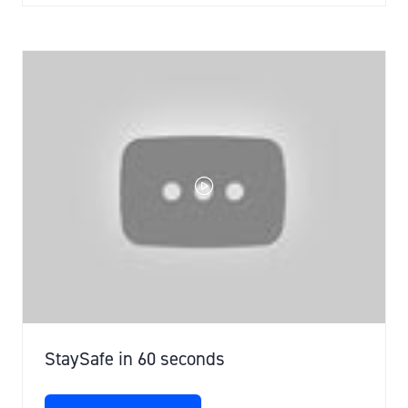
A
NEW
TAB)
StaySafe in 60 seconds