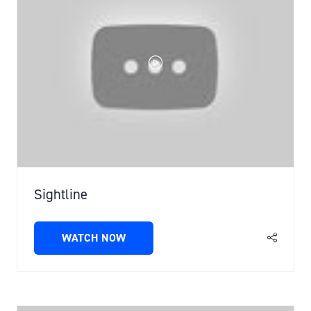
Sightline
WATCH NOW
(OPENS
IN
A
NEW