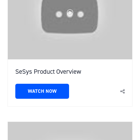
SeSys Product Overview
WATCH NOW
(OPENS
IN
A
NEW
TAB)