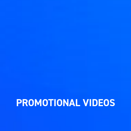
PROMOTIONAL VIDEOS