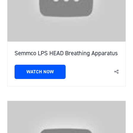
Semmco LPS HEAD Breathing Apparatus
WATCH NOW
(OPENS
IN
A
NEW
TAB)