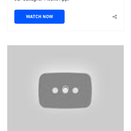
WATCH NOW
(OPENS
IN
A
NEW
TAB)