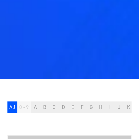
All
0 - 9
A
B
C
D
E
F
G
H
I
J
K