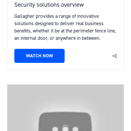
Security solutions overview
Gallagher provides a range of innovative
solutions designed to deliver real business
benefits, whether it be at the perimeter fence line,
an internal door, or anywhere in between.
WATCH NOW
(OPENS
IN
A
NEW
TAB)