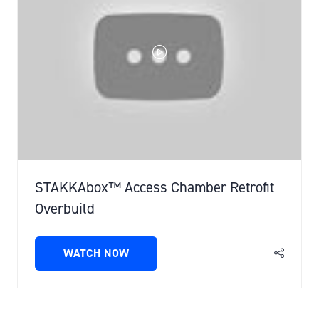
STAKKAbox™ Access Chamber Retrofit
Overbuild
WATCH NOW
(OPENS
IN
A
NEW