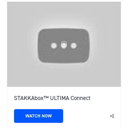
TAB)
STAKKAbox™ ULTIMA Connect
WATCH NOW
(OPENS
IN