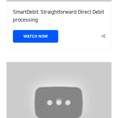
SmartDebit: Straightforward Direct Debit
processing
WATCH NOW
(OPENS
IN
A
NEW
TAB)