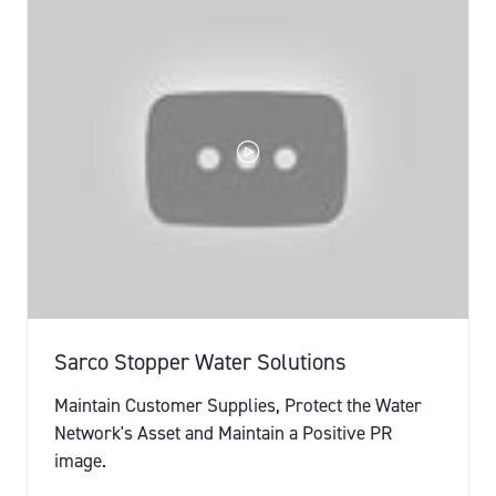
Sarco Stopper Water Solutions
Maintain Customer Supplies, Protect the Water
Network's Asset and Maintain a Positive PR
image.