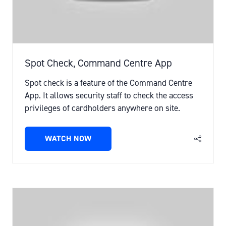
Spot Check, Command Centre App
Spot check is a feature of the Command Centre
App. It allows security staff to check the access
privileges of cardholders anywhere on site.
WATCH NOW
(OPENS
IN
A
NEW
TAB)