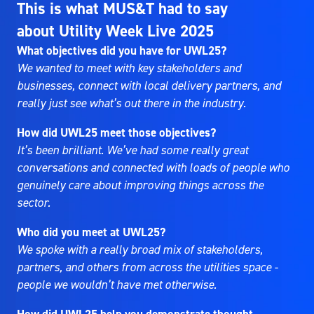
This is what MUS&T had to say
about Utility Week Live 2025
What objectives did you have for UWL25?
We wanted to meet with key stakeholders and
businesses, connect with local delivery partners, and
really just see what’s out there in the industry.
How did UWL25 meet those objectives?
It’s been brilliant. We’ve had some really great
conversations and connected with loads of people who
genuinely care about improving things across the
sector.
Who did you meet at UWL25?
We spoke with a really broad mix of stakeholders,
partners, and others from across the utilities space -
people we wouldn’t have met otherwise.