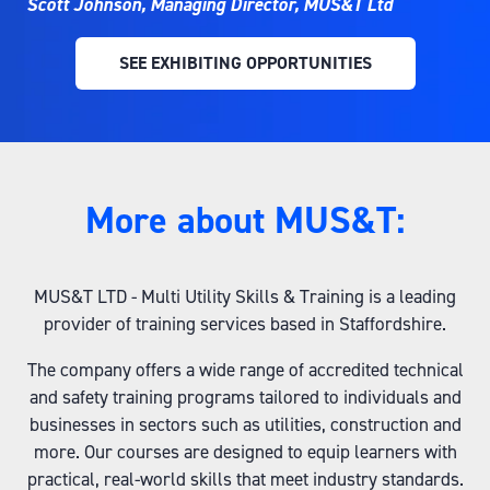
Scott Johnson, Managing Director, MUS&T Ltd
SEE EXHIBITING OPPORTUNITIES
(OPENS
IN
A
NEW
TAB)
More about MUS&T:
MUS&T LTD - Multi Utility Skills & Training is a leading
provider of training services based in Staffordshire.
The company offers a wide range of accredited technical
and safety training programs tailored to individuals and
businesses in sectors such as utilities, construction and
more. Our courses are designed to equip learners with
practical, real-world skills that meet industry standards.