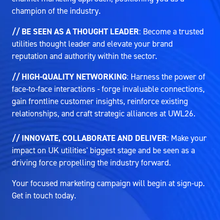
champion of the industry.
// BE SEEN AS A THOUGHT LEADER
: Become a trusted
utilities thought leader and elevate your brand
reputation and authority within the sector.
// HIGH-QUALITY NETWORKING
: Harness the power of
face-to-face interactions - forge invaluable connections,
gain frontline customer insights, reinforce existing
relationships, and craft strategic alliances at UWL26.
// INNOVATE, COLLABORATE AND DELIVER
: Make your
impact on UK utilities' biggest stage and be seen as a
driving force propelling the industry forward.
Your focused marketing campaign will begin at sign-up.
Get in touch today.