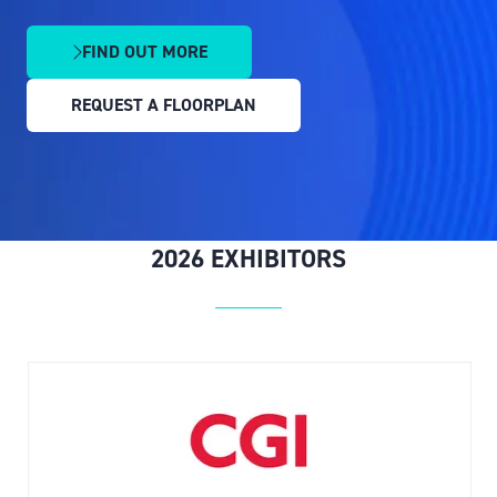
FIND OUT MORE
(OPENS
IN
REQUEST A FLOORPLAN
A
(OPENS
NEW
IN
TAB)
A
NEW
TAB)
2026 EXHIBITORS