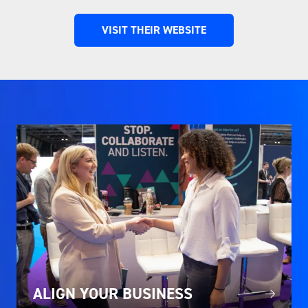
VISIT THEIR WEBSITE
(OPENS
IN
A
NEW
TAB)
ALIGN YOUR BUSINESS