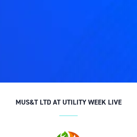
MUS&T LTD AT UTILITY WEEK LIVE