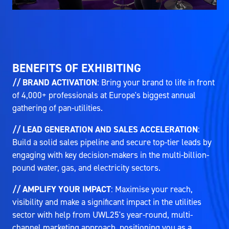
BENEFITS OF EXHIBITING
// BRAND ACTIVATION
: Bring your brand to life in front
of 4,000+ professionals at Europe's biggest annual
gathering of pan-utilities.
// LEAD GENERATION AND SALES ACCELERATION
:
Build a solid sales pipeline and secure top-tier leads by
engaging with key decision-makers in the multi-billion-
pound water, gas, and electricity sectors.
// AMPLIFY YOUR IMPACT
: Maximise your reach,
visibility and make a significant impact in the utilities
sector with help from UWL25's year-round, multi-
channel marketing approach, positioning you as a