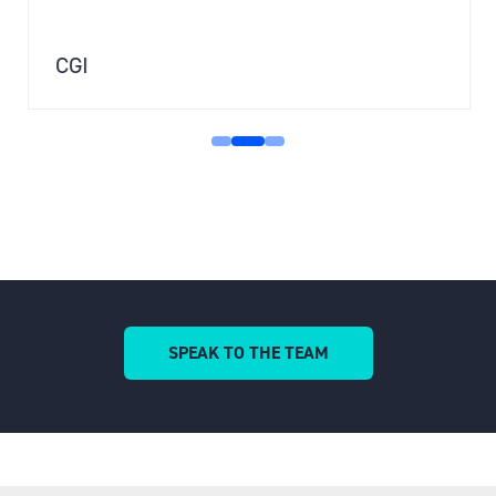
CGI
SPEAK TO THE TEAM
(OPENS
IN
A
NEW
TAB)