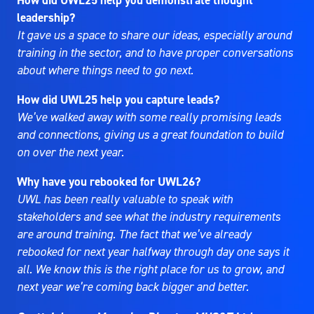
How did UWL25 help you demonstrate thought
leadership?
It gave us a space to share our ideas, especially around
training in the sector, and to have proper conversations
about where things need to go next.
How did UWL25 help you capture leads?
We’ve walked away with some really promising leads
and connections, giving us a great foundation to build
on over the next year.
Why have you rebooked for UWL26?
UWL has been really valuable to speak with
stakeholders and see what the industry requirements
are around training. The fact that we’ve already
rebooked for next year halfway through day one says it
all. We know this is the right place for us to grow, and
next year we’re coming back bigger and better.