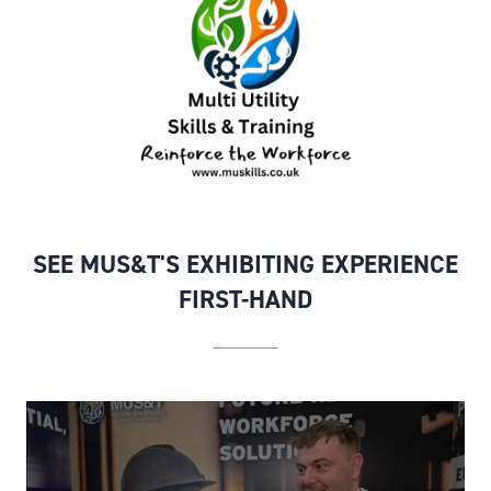
SEE MUS&T'S EXHIBITING EXPERIENCE
FIRST-HAND