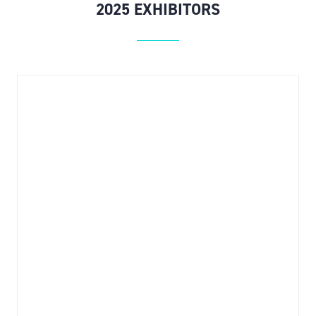
2025 EXHIBITORS