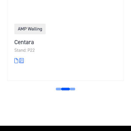
AMP Walling
Centara
Stand: P22