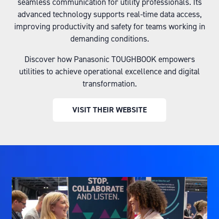
seamless communication for utility professionals. Its
advanced technology supports real-time data access,
improving productivity and safety for teams working in
demanding conditions.
Discover how Panasonic TOUGHBOOK empowers
utilities to achieve operational excellence and digital
transformation.
VISIT THEIR WEBSITE
(OPENS
IN
A
NEW
TAB)