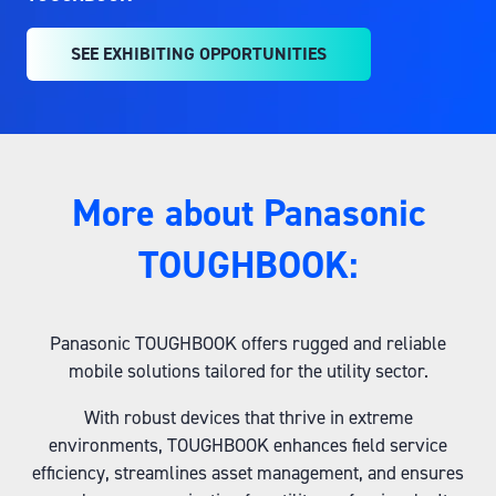
SEE EXHIBITING OPPORTUNITIES
(OPENS
IN
A
NEW
TAB)
More about Panasonic
TOUGHBOOK:
Panasonic TOUGHBOOK offers rugged and reliable
mobile solutions tailored for the utility sector.
With robust devices that thrive in extreme
environments, TOUGHBOOK enhances field service
efficiency, streamlines asset management, and ensures