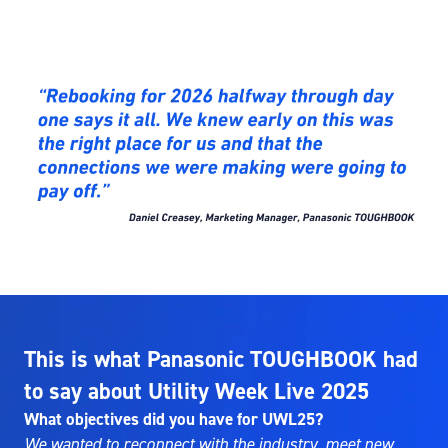
This is what Panasonic TOUGHBOOK had
to say about Utility Week Live 2025
What objectives did you have for UWL25?
We wanted to reconnect with the industry, meet new