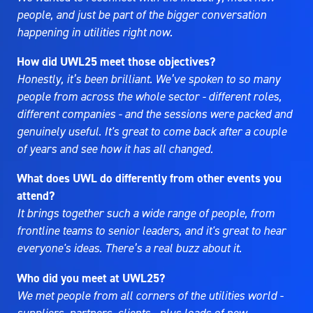
people, and just be part of the bigger conversation
happening in utilities right now.
How did UWL25 meet those objectives?
Honestly, it’s been brilliant. We’ve spoken to so many
people from across the whole sector - different roles,
different companies - and the sessions were packed and
genuinely useful. It's great to come back after a couple
of years and see how it has all changed.
What does UWL do differently from other events you
attend?
It brings together such a wide range of people, from
frontline teams to senior leaders, and it's great to hear
everyone's ideas. There’s a real buzz about it.
Who did you meet at UWL25?
We met people from all corners of the utilities world -