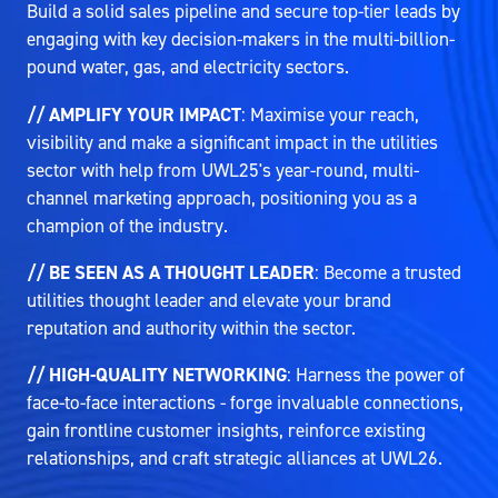
Build a solid sales pipeline and secure top-tier leads by
engaging with key decision-makers in the multi-billion-
pound water, gas, and electricity sectors.
// AMPLIFY YOUR IMPACT
: Maximise your reach,
visibility and make a significant impact in the utilities
sector with help from UWL25's year-round, multi-
channel marketing approach, positioning you as a
champion of the industry.
// BE SEEN AS A THOUGHT LEADER
: Become a trusted
utilities thought leader and elevate your brand
reputation and authority within the sector.
// HIGH-QUALITY NETWORKING
: Harness the power of
face-to-face interactions - forge invaluable connections,
gain frontline customer insights, reinforce existing
relationships, and craft strategic alliances at UWL26.