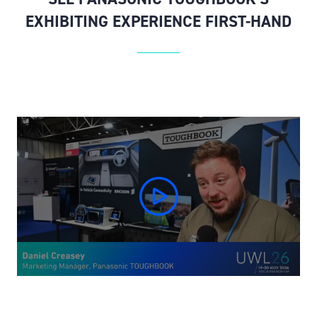
EXHIBITING EXPERIENCE FIRST-HAND