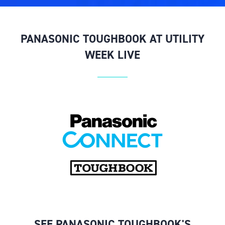
PANASONIC TOUGHBOOK AT UTILITY
WEEK LIVE
SEE PANASONIC TOUGHBOOK'S