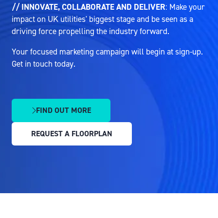
// INNOVATE, COLLABORATE AND DELIVER
: Make your
impact on UK utilities' biggest stage and be seen as a
driving force propelling the industry forward.
Your focused marketing campaign will begin at sign-up.
Get in touch today.
FIND OUT MORE
(OPENS
IN
REQUEST A FLOORPLAN
A
(OPENS
NEW
IN
TAB)
A
NEW
TAB)