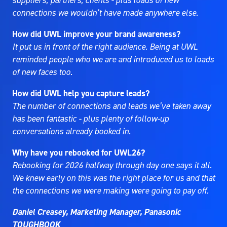
suppliers, partners, clients - plus loads of new
connections we wouldn’t have made anywhere else.
How did UWL improve your brand awareness?
It put us in front of the right audience. Being at UWL
reminded people who we are and introduced us to loads
of new faces too.
How did UWL help you capture leads?
The number of connections and leads we’ve taken away
has been fantastic - plus plenty of follow-up
conversations already booked in.
Why have you rebooked for UWL26?
Rebooking for 2026 halfway through day one says it all.
We knew early on this was the right place for us and that
the connections we were making were going to pay off.
Daniel Creasey, Marketing Manager, Panasonic
TOUGHBOOK