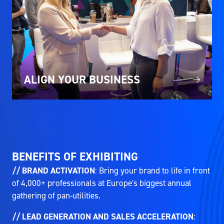
ALIGN YOUR BUSINESS
BENEFITS OF EXHIBITING
// BRAND ACTIVATION
: Bring your brand to life in front
of 4,000+ professionals at Europe's biggest annual
gathering of pan-utilities.
// LEAD GENERATION AND SALES ACCELERATION
: