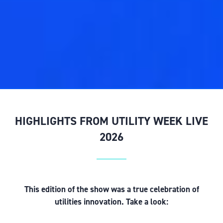
HIGHLIGHTS FROM UTILITY WEEK LIVE
2026
This edition of the show was a true celebration of
utilities innovation. Take a look: