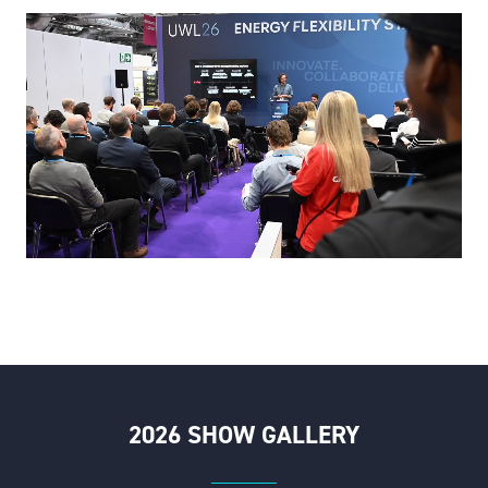
2026 SHOW GALLERY